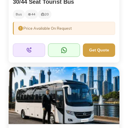
30/44 Seat Tourist Bus
Bus
44
20
Price Available On Request
Get Quote