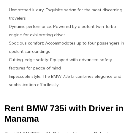
Unmatched luxury: Exquisite sedan for the most discerning
travelers
Dynamic performance: Powered by a potent twin-turbo
engine for exhilarating drives
Spacious comfort: Accommodates up to four passengers in
opulent surroundings
Cutting-edge safety: Equipped with advanced safety
features for peace of mind
Impeccable style: The BMW 735 Li combines elegance and
sophistication effortlessly
Rent BMW 735i with Driver in
Manama