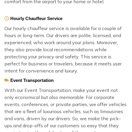
comfort from the airport to your home or hotel.
Hourly Chauffeur Service
Our hourly chauffeur service is available for a couple of
hours or long-term. Our drivers are polite, licensed, and
experienced, who work around your plans. Moreover,
they also provide local recommendations while
protecting your privacy and safety. This service is
perfect for business or travelers, because it meets user
intent for convenience and luxury.
Event Transportation
With our Event Transportation, make your event not
only economical but also memorable. For corporate
events, conferences, or private parties, we offer vehicles
that are a fleet of luxurious vehicles, such as limousines
and vans, driven by our drivers. So, we make the pick-
ups and drop-offs of our customers so easy that they