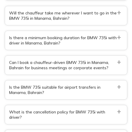
+
Will the chauffeur take me wherever I want to go in the
BMW 735i in Manama, Bahrain?
+
Is there a minimum booking duration for BMW 735i with
driver in Manama, Bahrain?
+
Can I book a chauffeur-driven BMW 735i in Manama,
Bahrain for business meetings or corporate events?
+
Is the BMW 735i suitable for airport transfers in
Manama, Bahrain?
+
What is the cancellation policy for BMW 735i with
driver?