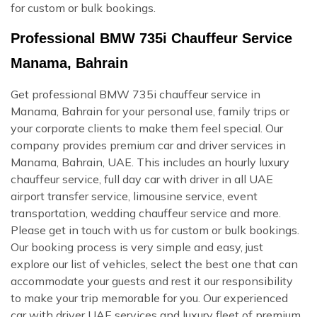
for custom or bulk bookings.
Professional BMW 735i Chauffeur Service
Manama, Bahrain
Get professional BMW 735i chauffeur service in
Manama, Bahrain for your personal use, family trips or
your corporate clients to make them feel special. Our
company provides premium car and driver services in
Manama, Bahrain, UAE. This includes an hourly luxury
chauffeur service, full day car with driver in all UAE
airport transfer service, limousine service, event
transportation, wedding chauffeur service and more.
Please get in touch with us for custom or bulk bookings.
Our booking process is very simple and easy, just
explore our list of vehicles, select the best one that can
accommodate your guests and rest it our responsibility
to make your trip memorable for you. Our experienced
car with driver UAE services and luxury fleet of premium