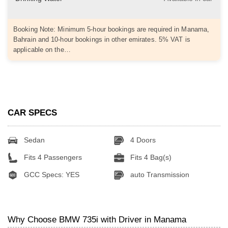
Booking Note: Minimum 5-hour bookings are required in Manama,
Bahrain and 10-hour bookings in other emirates. 5% VAT is
applicable on the…
CAR SPECS
Sedan
4 Doors
Fits 4 Passengers
Fits 4 Bag(s)
GCC Specs: YES
auto Transmission
Why Choose BMW 735i with Driver in Manama