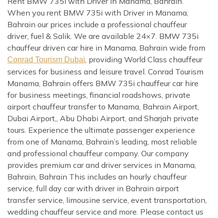
Rent BMW 735i with Driver in Manama, Bahrain.
When you rent BMW 735i with Driver in Manama,
Bahrain our prices include a professional chauffeur
driver, fuel & Salik. We are available 24×7. BMW 735i
chauffeur driven car hire in Manama, Bahrain wide from
, providing World Class chauffeur
Conrad Tourism Dubai
services for business and leisure travel. Conrad Tourism
Manama, Bahrain offers BMW 735i chauffeur car hire
for business meetings, financial roadshows, private
airport chauffeur transfer to Manama, Bahrain Airport,
Dubai Airport,, Abu Dhabi Airport, and Sharjah private
tours. Experience the ultimate passenger experience
from one of Manama, Bahrain’s leading, most reliable
and professional chauffeur company. Our company
provides premium car and driver services in Manama,
Bahrain, Bahrain This includes an hourly chauffeur
service, full day car with driver in Bahrain airport
transfer service, limousine service, event transportation,
wedding chauffeur service and more. Please contact us