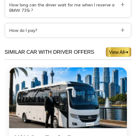
+
How long can the driver wait for me when I reserve a
BMW 735i ?
+
How do I pay?
SIMILAR CAR WITH DRIVER OFFERS
View All