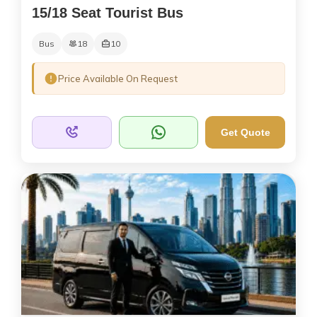
15/18 Seat Tourist Bus
Bus
18
10
Price Available On Request
Get Quote