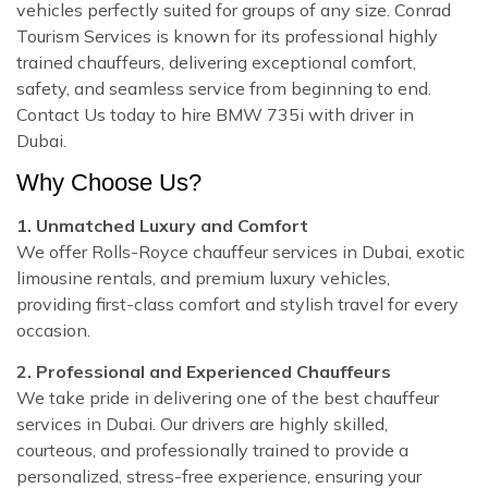
vehicles perfectly suited for groups of any size. Conrad
Tourism Services is known for its professional highly
trained chauffeurs, delivering exceptional comfort,
safety, and seamless service from beginning to end.
Contact Us today to hire BMW 735i with driver in
Dubai.
Why Choose Us?
1. Unmatched Luxury and Comfort
We offer Rolls-Royce chauffeur services in Dubai, exotic
limousine rentals, and premium luxury vehicles,
providing first-class comfort and stylish travel for every
occasion.
2. Professional and Experienced Chauffeurs
We take pride in delivering one of the best chauffeur
services in Dubai. Our drivers are highly skilled,
courteous, and professionally trained to provide a
personalized, stress-free experience, ensuring your