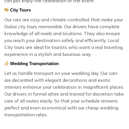
can just enjoy the celebration of the event.
City Tours
Our cars are cozy and climate-controlled, that make your
Dubai city tours memorable. Our drivers have complete
knowledge of all roads and locations. They also ensure
you reach your destination safely and efficiently. Local
City tours are ideal for tourists who want a real traveling
experience in a stylish and luxurious way.
Wedding Transportation
Let us handle transport on your wedding day. Our cars
are decorated with elegant decorations and exotic
interiors enhance your celebration in magnificent places.
Our drivers in formal attire and trained for discretion take
care of all routes easily. So that your schedule remains
perfect and even economical with our cheap wedding
transportation rates.