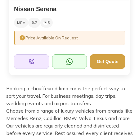
Nissan Serena
MPV
7
5
Price Available On Request
Get Quote
Booking a chauffeured limo car is the perfect way to
sort your travel. For business meetings, day trips,
wedding events and airport transfers.
Choose from a range of luxury vehicles from brands like
Mercedes Benz, Cadillac, BMW, Volvo, Lexus and more.
Our vehicles are regularly cleaned and disinfected
before every service. Rest assured, every client receives