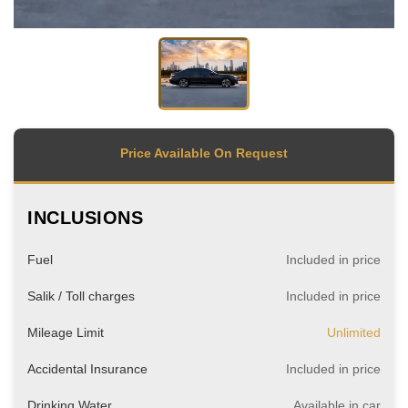
Price Available On Request
INCLUSIONS
Fuel
Included in price
Salik / Toll charges
Included in price
Mileage Limit
Unlimited
Accidental Insurance
Included in price
Drinking Water
Available in car