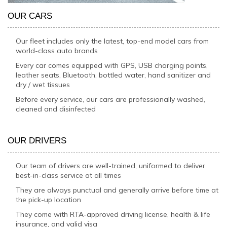
OUR CARS
Our fleet includes only the latest, top-end model cars from
world-class auto brands
Every car comes equipped with GPS, USB charging points,
leather seats, Bluetooth, bottled water, hand sanitizer and
dry / wet tissues
Before every service, our cars are professionally washed,
cleaned and disinfected
OUR DRIVERS
Our team of drivers are well-trained, uniformed to deliver
best-in-class service at all times
They are always punctual and generally arrive before time at
the pick-up location
They come with RTA-approved driving license, health & life
insurance, and valid visa