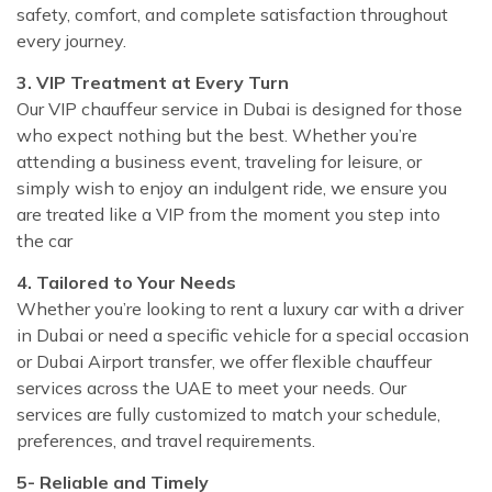
safety, comfort, and complete satisfaction throughout
every journey.
3. VIP Treatment at Every Turn
Our VIP chauffeur service in Dubai is designed for those
who expect nothing but the best. Whether you’re
attending a business event, traveling for leisure, or
simply wish to enjoy an indulgent ride, we ensure you
are treated like a VIP from the moment you step into
the car
4. Tailored to Your Needs
Whether you’re looking to rent a luxury car with a driver
in Dubai or need a specific vehicle for a special occasion
or Dubai Airport transfer, we offer flexible chauffeur
services across the UAE to meet your needs. Our
services are fully customized to match your schedule,
preferences, and travel requirements.
5- Reliable and Timely