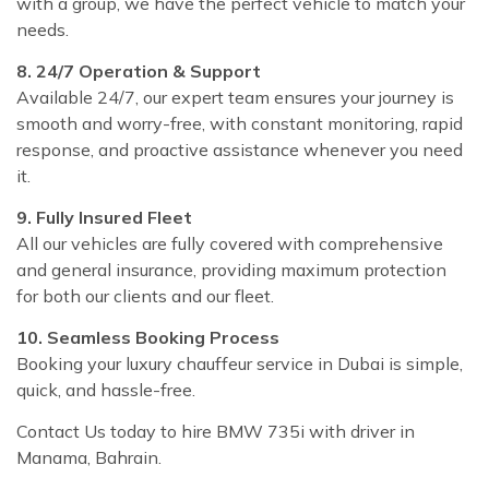
with a group, we have the perfect vehicle to match your
needs.
8. 24/7 Operation & Support
Available 24/7, our expert team ensures your journey is
smooth and worry-free, with constant monitoring, rapid
response, and proactive assistance whenever you need
it.
9. Fully Insured Fleet
All our vehicles are fully covered with comprehensive
and general insurance, providing maximum protection
for both our clients and our fleet.
10. Seamless Booking Process
Booking your luxury chauffeur service in Dubai is simple,
quick, and hassle-free.
Contact Us today to hire BMW 735i with driver in
Manama, Bahrain.