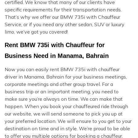
certified. We know that many of our clients have
specific requirements for their transportation needs.
That’s why we offer our BMW 735i with Chauffeur
Service, or if you need any other sedan, SUV or luxury
limo, we’ve got you covered!
Rent BMW 735i with Chauffeur for
Business Need in Manama, Bahrain
Now you can easily rent BMW 735i with chauffeur
driver in Manama, Bahrain for your business meetings,
corporate meetings and other group travel. For a
business trip or an important meeting, you need to
make sure you’re always on time. We can make that
happen. When you book your chauffeured ride through
our website, we will send someone to pick you up at
your preferred location. We will ensure to you get to your
destination on time and in style. We’re proud to be able
to offer you multiple options for booking a chauffeur.