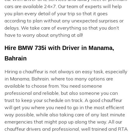
cars are available 24×7. Our team of experts will help
you plan every detail of your trip so that it goes
according to plan without any unexpected surprises or
delays. We take care of everything so that you don’t
have to worry about anything at all!
Hire BMW 735i with Driver in Manama,
Bahrain
Hiring a chauffeur is not always an easy task, especially
in Manama, Bahrain. where too many options are
available to choose from. You need someone
professional and reliable, but also someone you can
trust to keep your schedule on track. A good chauffeur
will get you where you need to go in the most efficient
way possible, while also taking care of any last minute
emergencies that might pop up along the way. All our
chauffeur drivers and professional, well trained and RTA