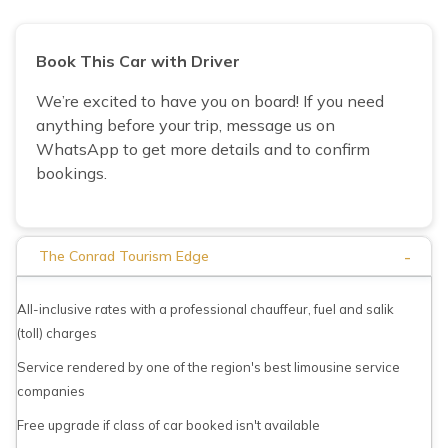
Book This Car with Driver
We’re excited to have you on board! If you need
anything before your trip, message us on
WhatsApp to get more details and to confirm
bookings.
-
The Conrad Tourism Edge
All-inclusive rates with a professional chauffeur, fuel and salik
(toll) charges
Service rendered by one of the region's best limousine service
companies
Free upgrade if class of car booked isn't available