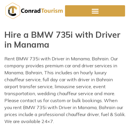
Skip
to
content
Hire a BMW 735i with Driver
in Manama
Rent BMW 735i with Driver in Manama, Bahrain. Our
company provides premium car and driver services in
Manama, Bahrain, This includes an hourly luxury
chauffeur service, full day car with driver in Bahrain
airport transfer service, limousine service, event
transportation, wedding chauffeur service and more.
Please contact us for custom or bulk bookings. When
you rent BMW 735i with Driver in Manama, Bahrain our
prices include a professional chauffeur driver, fuel & Salik.
We are available 24×7.