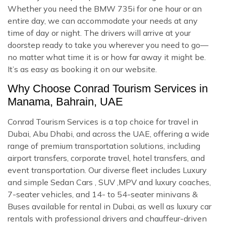
Whether you need the BMW 735i for one hour or an
entire day, we can accommodate your needs at any
time of day or night. The drivers will arrive at your
doorstep ready to take you wherever you need to go—
no matter what time it is or how far away it might be.
It’s as easy as booking it on our website.
Why Choose Conrad Tourism Services in
Manama, Bahrain, UAE
Conrad Tourism Services is a top choice for travel in
Dubai, Abu Dhabi, and across the UAE, offering a wide
range of premium transportation solutions, including
airport transfers, corporate travel, hotel transfers, and
event transportation. Our diverse fleet includes Luxury
and simple Sedan Cars , SUV ,MPV and luxury coaches,
7-seater vehicles, and 14- to 54-seater minivans &
Buses available for rental in Dubai, as well as luxury car
rentals with professional drivers and chauffeur-driven