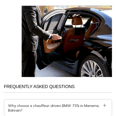
FREQUENTLY ASKED QUESTIONS
+
Why choose a chauffeur-driven BMW 735i in Manama,
Bahrain?