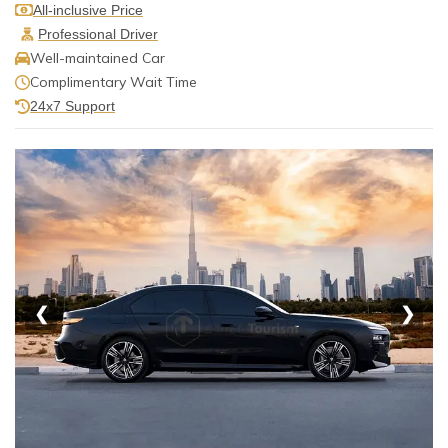
All-inclusive Price
Professional Driver
Well-maintained Car
Complimentary Wait Time
24x7 Support
❮
❯