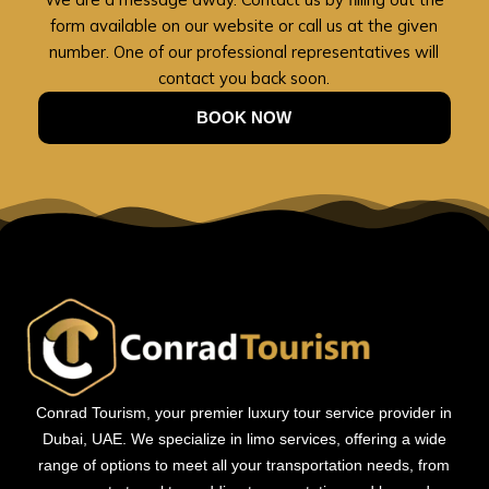
form available on our website or call us at the given
number. One of our professional representatives will
contact you back soon.
BOOK NOW
Conrad Tourism, your premier luxury tour service provider in
Dubai, UAE. We specialize in limo services, offering a wide
range of options to meet all your transportation needs, from