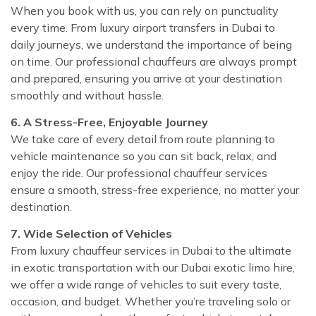
When you book with us, you can rely on punctuality
every time. From luxury airport transfers in Dubai to
daily journeys, we understand the importance of being
on time. Our professional chauffeurs are always prompt
and prepared, ensuring you arrive at your destination
smoothly and without hassle.
6. A Stress-Free, Enjoyable Journey
We take care of every detail from route planning to
vehicle maintenance so you can sit back, relax, and
enjoy the ride. Our professional chauffeur services
ensure a smooth, stress-free experience, no matter your
destination.
7. Wide Selection of Vehicles
From luxury chauffeur services in Dubai to the ultimate
in exotic transportation with our Dubai exotic limo hire,
we offer a wide range of vehicles to suit every taste,
occasion, and budget. Whether you’re traveling solo or