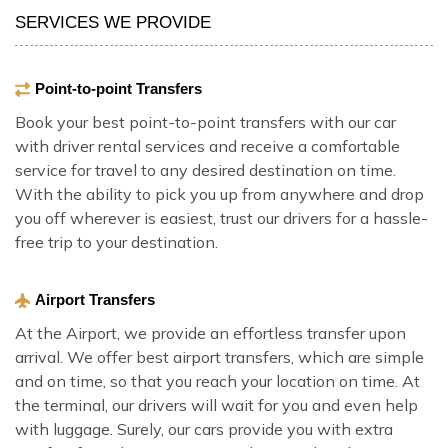
SERVICES WE PROVIDE
Point-to-point Transfers
Book your best point-to-point transfers with our car
with driver rental services and receive a comfortable
service for travel to any desired destination on time.
With the ability to pick you up from anywhere and drop
you off wherever is easiest, trust our drivers for a hassle-
free trip to your destination.
Airport Transfers
At the Airport, we provide an effortless transfer upon
arrival. We offer best airport transfers, which are simple
and on time, so that you reach your location on time. At
the terminal, our drivers will wait for you and even help
with luggage. Surely, our cars provide you with extra