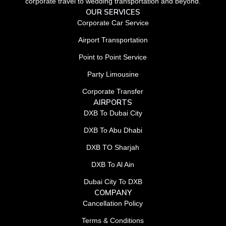
corporate travel to wedding transportation and beyond.
OUR SERVICES
Corporate Car Service
Airport Transportation
Point to Point Service
Party Limousine
Corporate Transfer
AIRPORTS
DXB To Dubai City
DXB To Abu Dhabi
DXB TO Sharjah
DXB To Al Ain
Dubai City To DXB
COMPANY
Cancellation Policy
Terms & Conditions