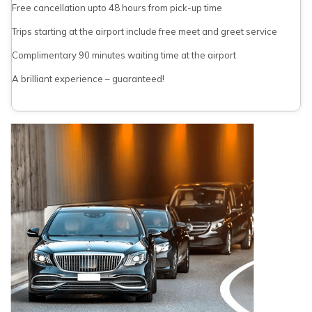
Free cancellation upto 48 hours from pick-up time
Trips starting at the airport include free meet and greet service
Complimentary 90 minutes waiting time at the airport
A brilliant experience – guaranteed!