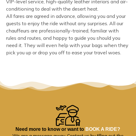
VIP-level service, high-quality leather interiors and air-
conditioning to deal with the desert heat.
All fares are agreed in advance, allowing you and your
guests to enjoy the ride without any surprises. All our
chauffeurs are professionally-trained, familiar with
rules and routes, and happy to guide you should you
need it. They will even help with your bags when they
pick you up or drop you off to ease your travel woes.
Need more to know or want to
BOOK A RIDE?
We are a message away. Contact us by filling out the