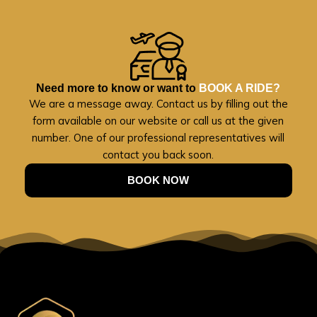
Need more to know or want to
BOOK A RIDE?
We are a message away. Contact us by filling out the
form available on our website or call us at the given
number. One of our professional representatives will
contact you back soon.
BOOK NOW