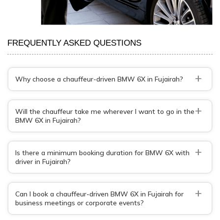
FREQUENTLY ASKED QUESTIONS
+
Why choose a chauffeur-driven BMW 6X in Fujairah?
+
Will the chauffeur take me wherever I want to go in the
BMW 6X in Fujairah?
+
Is there a minimum booking duration for BMW 6X with
driver in Fujairah?
+
Can I book a chauffeur-driven BMW 6X in Fujairah for
business meetings or corporate events?