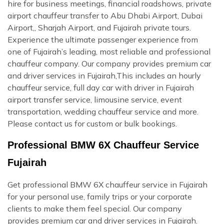
hire for business meetings, financial roadshows, private
airport chauffeur transfer to Abu Dhabi Airport, Dubai
Airport,, Sharjah Airport, and Fujairah private tours.
Experience the ultimate passenger experience from
one of Fujairah’s leading, most reliable and professional
chauffeur company. Our company provides premium car
and driver services in Fujairah,This includes an hourly
chauffeur service, full day car with driver in Fujairah
airport transfer service, limousine service, event
transportation, wedding chauffeur service and more.
Please contact us for custom or bulk bookings.
Professional BMW 6X Chauffeur Service
Fujairah
Get professional BMW 6X chauffeur service in Fujairah
for your personal use, family trips or your corporate
clients to make them feel special. Our company
provides premium car and driver services in Fujairah.