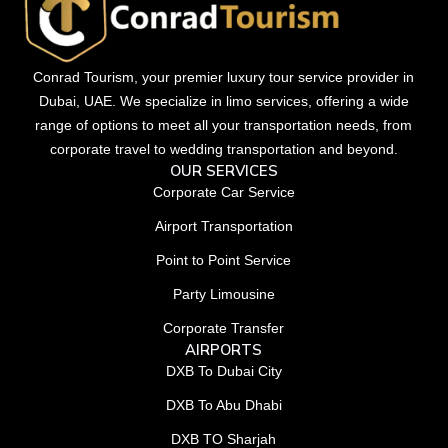
Conrad Tourism, your premier luxury tour service provider in
Dubai, UAE. We specialize in limo services, offering a wide
range of options to meet all your transportation needs, from
corporate travel to wedding transportation and beyond.
OUR SERVICES
Corporate Car Service
Airport Transportation
Point to Point Service
Party Limousine
Corporate Transfer
AIRPORTS
DXB To Dubai City
DXB To Abu Dhabi
DXB TO Sharjah