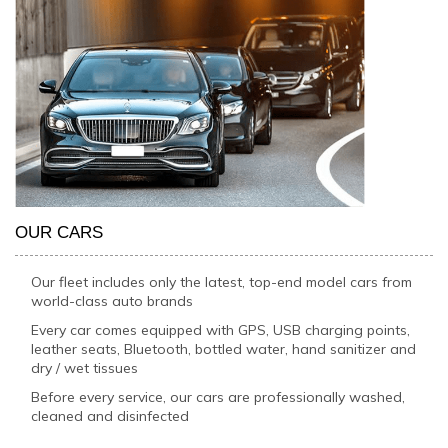
OUR CARS
Our fleet includes only the latest, top-end model cars from
world-class auto brands
Every car comes equipped with GPS, USB charging points,
leather seats, Bluetooth, bottled water, hand sanitizer and
dry / wet tissues
Before every service, our cars are professionally washed,
cleaned and disinfected