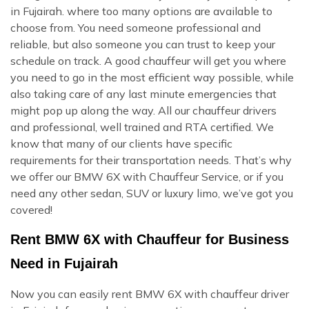
in Fujairah. where too many options are available to
choose from. You need someone professional and
reliable, but also someone you can trust to keep your
schedule on track. A good chauffeur will get you where
you need to go in the most efficient way possible, while
also taking care of any last minute emergencies that
might pop up along the way. All our chauffeur drivers
and professional, well trained and RTA certified. We
know that many of our clients have specific
requirements for their transportation needs. That’s why
we offer our BMW 6X with Chauffeur Service, or if you
need any other sedan, SUV or luxury limo, we’ve got you
covered!
Rent BMW 6X with Chauffeur for Business
Need in Fujairah
Now you can easily rent BMW 6X with chauffeur driver