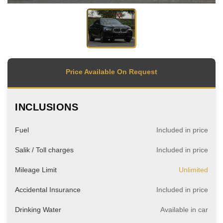
Price Available On Request
INCLUSIONS
Fuel
Included in price
Salik / Toll charges
Included in price
Mileage Limit
Unlimited
Accidental Insurance
Included in price
Drinking Water
Available in car