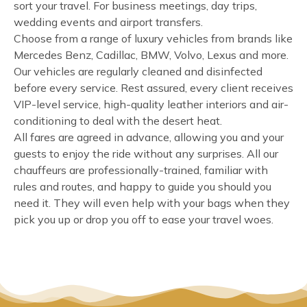
sort your travel. For business meetings, day trips,
wedding events and airport transfers.
Choose from a range of luxury vehicles from brands like
Mercedes Benz, Cadillac, BMW, Volvo, Lexus and more.
Our vehicles are regularly cleaned and disinfected
before every service. Rest assured, every client receives
VIP-level service, high-quality leather interiors and air-
conditioning to deal with the desert heat.
All fares are agreed in advance, allowing you and your
guests to enjoy the ride without any surprises. All our
chauffeurs are professionally-trained, familiar with
rules and routes, and happy to guide you should you
need it. They will even help with your bags when they
pick you up or drop you off to ease your travel woes.