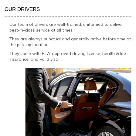
OUR DRIVERS
Our team of drivers are well-trained, uniformed to deliver
best-in-class service at all times
They are always punctual and generally arrive before time at
the pick-up location
They come with RTA-approved driving license, health & life
insurance, and valid visa