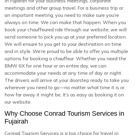
in Fujairah for your business meetings, corporate
meetings and other group travel. For a business trip or
an important meeting, you need to make sure you’re
always on time. We can make that happen. When you
book your chauffeured ride through our website, we will
send someone to pick you up at your preferred location.
We will ensure to you get to your destination on time
and in style. We’re proud to be able to offer you multiple
options for booking a chauffeur. Whether you need the
BMW 6X for one hour or an entire day, we can
accommodate your needs at any time of day or night.
The drivers will arrive at your doorstep ready to take you
wherever you need to go—no matter what time it is or
how far away it might be. It’s as easy as booking it on
our website.
Why Choose Conrad Tourism Services in
Fujairah
Conrad Tourism Services is a top choice for travel in