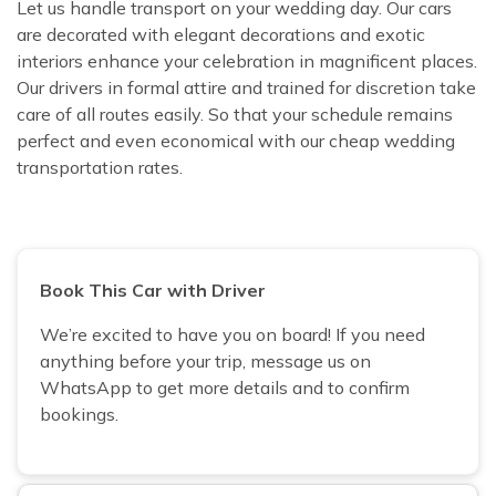
Let us handle transport on your wedding day. Our cars
are decorated with elegant decorations and exotic
interiors enhance your celebration in magnificent places.
Our drivers in formal attire and trained for discretion take
care of all routes easily. So that your schedule remains
perfect and even economical with our cheap wedding
transportation rates.
Book This Car with Driver
We’re excited to have you on board! If you need
anything before your trip, message us on
WhatsApp to get more details and to confirm
bookings.