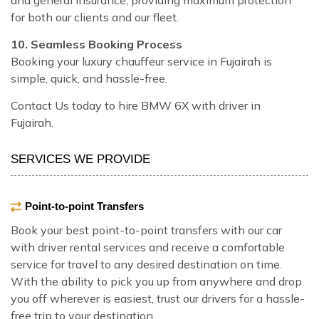
for both our clients and our fleet.
10. Seamless Booking Process
Booking your luxury chauffeur service in Fujairah is
simple, quick, and hassle-free.
Contact Us today to hire BMW 6X with driver in
Fujairah.
SERVICES WE PROVIDE
Point-to-point Transfers
Book your best point-to-point transfers with our car
with driver rental services and receive a comfortable
service for travel to any desired destination on time.
With the ability to pick you up from anywhere and drop
you off wherever is easiest, trust our drivers for a hassle-
free trip to your destination.