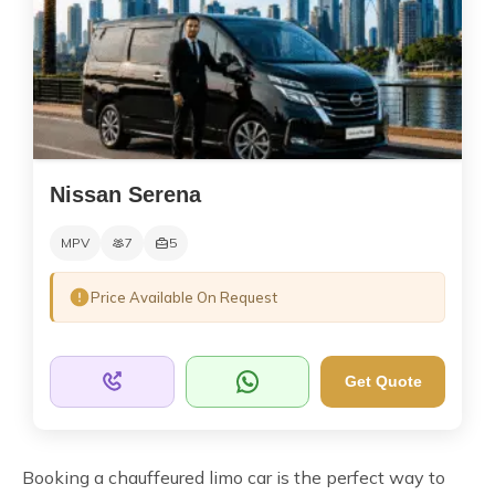
Nissan Serena
MPV
7
5
Price Available On Request
Get Quote
Booking a chauffeured limo car is the perfect way to