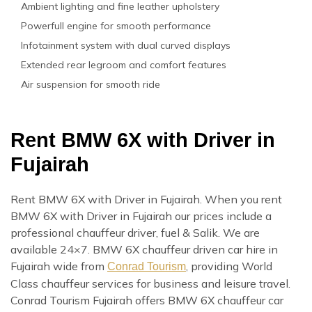
Ambient lighting and fine leather upholstery
Powerfull engine for smooth performance
Infotainment system with dual curved displays
Extended rear legroom and comfort features
Air suspension for smooth ride
Rent BMW 6X with Driver in
Fujairah
Rent BMW 6X with Driver in Fujairah. When you rent
BMW 6X with Driver in Fujairah our prices include a
professional chauffeur driver, fuel & Salik. We are
available 24×7. BMW 6X chauffeur driven car hire in
Fujairah wide from
, providing World
Conrad Tourism
Class chauffeur services for business and leisure travel.
Conrad Tourism Fujairah offers BMW 6X chauffeur car