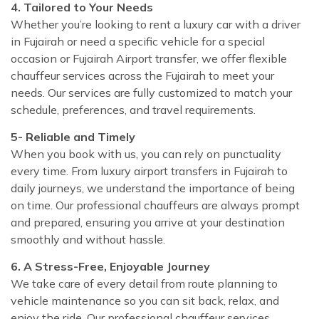
4. Tailored to Your Needs
Whether you’re looking to rent a luxury car with a driver
in Fujairah or need a specific vehicle for a special
occasion or Fujairah Airport transfer, we offer flexible
chauffeur services across the Fujairah to meet your
needs. Our services are fully customized to match your
schedule, preferences, and travel requirements.
5- Reliable and Timely
When you book with us, you can rely on punctuality
every time. From luxury airport transfers in Fujairah to
daily journeys, we understand the importance of being
on time. Our professional chauffeurs are always prompt
and prepared, ensuring you arrive at your destination
smoothly and without hassle.
6. A Stress-Free, Enjoyable Journey
We take care of every detail from route planning to
vehicle maintenance so you can sit back, relax, and
enjoy the ride. Our professional chauffeur services