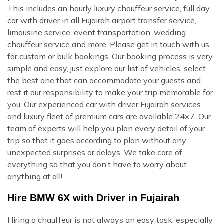
This includes an hourly luxury chauffeur service, full day
car with driver in all Fujairah airport transfer service,
limousine service, event transportation, wedding
chauffeur service and more. Please get in touch with us
for custom or bulk bookings. Our booking process is very
simple and easy, just explore our list of vehicles, select
the best one that can accommodate your guests and
rest it our responsibility to make your trip memorable for
you. Our experienced car with driver Fujairah services
and luxury fleet of premium cars are available 24×7. Our
team of experts will help you plan every detail of your
trip so that it goes according to plan without any
unexpected surprises or delays. We take care of
everything so that you don’t have to worry about
anything at all!
Hire BMW 6X with Driver in Fujairah
Hiring a chauffeur is not always an easy task, especially