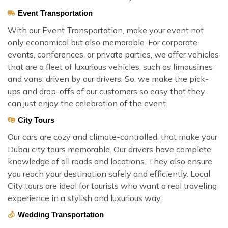
Event Transportation
With our Event Transportation, make your event not
only economical but also memorable. For corporate
events, conferences, or private parties, we offer vehicles
that are a fleet of luxurious vehicles, such as limousines
and vans, driven by our drivers. So, we make the pick-
ups and drop-offs of our customers so easy that they
can just enjoy the celebration of the event.
City Tours
Our cars are cozy and climate-controlled, that make your
Dubai city tours memorable. Our drivers have complete
knowledge of all roads and locations. They also ensure
you reach your destination safely and efficiently. Local
City tours are ideal for tourists who want a real traveling
experience in a stylish and luxurious way.
Wedding Transportation