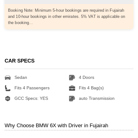
Booking Note: Minimum 5-hour bookings are required in Fujairah
and 10-hour bookings in other emirates. 5% VAT is applicable on
the booking…
CAR SPECS
Sedan
4 Doors
Fits 4 Passengers
Fits 4 Bag(s)
GCC Specs: YES
auto Transmission
Why Choose BMW 6X with Driver in Fujairah