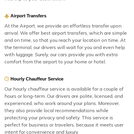
Airport Transfers
At the Airport, we provide an effortless transfer upon
arrival. We offer best airport transfers, which are simple
and on time, so that you reach your location on time. At
the terminal, our drivers will wait for you and even help
with luggage. Surely, our cars provide you with extra
comfort from the airport to your home or hotel.
Hourly Chauffeur Service
Our hourly chauffeur service is available for a couple of
hours or long-term. Our drivers are polite, licensed, and
experienced, who work around your plans. Moreover,
they also provide local recommendations while
protecting your privacy and safety. This service is
perfect for business or travelers, because it meets user
intent for convenience and luxury.