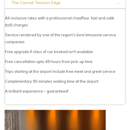
-
The Conrad Tourism Edge
All-inclusive rates with a professional chauffeur, fuel and salik
(toll) charges
Service rendered by one of the region's best limousine service
companies
Free upgrade if class of car booked isn't available
Free cancellation upto 48 hours from pick-up time
Trips starting at the airport include free meet and greet service
Complimentary 90 minutes waiting time at the airport
A brilliant experience – guaranteed!