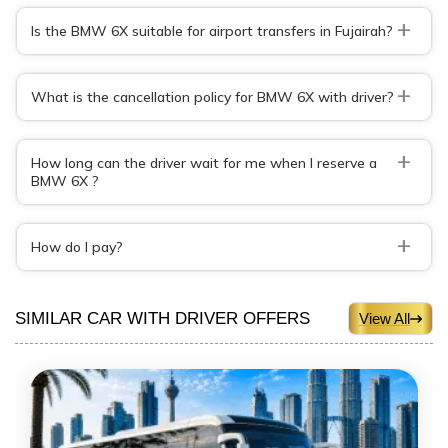
+
Is the BMW 6X suitable for airport transfers in Fujairah?
+
What is the cancellation policy for BMW 6X with driver?
+
How long can the driver wait for me when I reserve a
BMW 6X ?
+
How do I pay?
SIMILAR CAR WITH DRIVER OFFERS
View All