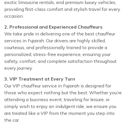
exotic limousine rentals, and premium luxury vehicles,
providing first-class comfort and stylish travel for every
occasion.
2. Professional and Experienced Chauffeurs
We take pride in delivering one of the best chauffeur
services in Fujairah. Our drivers are highly skilled,
courteous, and professionally trained to provide a
personalized, stress-free experience, ensuring your
safety, comfort, and complete satisfaction throughout
every journey.
3. VIP Treatment at Every Turn
Our VIP chauffeur service in Fujairah is designed for
those who expect nothing but the best. Whether you’re
attending a business event, traveling for leisure, or
simply wish to enjoy an indulgent ride, we ensure you
are treated like a VIP from the moment you step into
the car