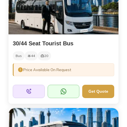
30/44 Seat Tourist Bus
Bus
44
20
Price Available On Request
Get Quote