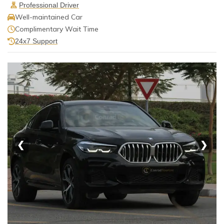
Professional Driver
Well-maintained Car
Complimentary Wait Time
24x7 Support
❮
❯