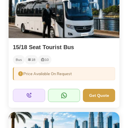
15/18 Seat Tourist Bus
Bus
18
10
Price Available On Request
Get Quote