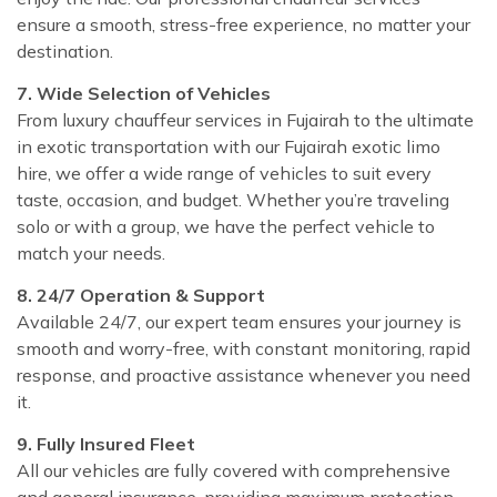
ensure a smooth, stress-free experience, no matter your
destination.
7. Wide Selection of Vehicles
From luxury chauffeur services in Fujairah to the ultimate
in exotic transportation with our Fujairah exotic limo
hire, we offer a wide range of vehicles to suit every
taste, occasion, and budget. Whether you’re traveling
solo or with a group, we have the perfect vehicle to
match your needs.
8. 24/7 Operation & Support
Available 24/7, our expert team ensures your journey is
smooth and worry-free, with constant monitoring, rapid
response, and proactive assistance whenever you need
it.
9. Fully Insured Fleet
All our vehicles are fully covered with comprehensive
and general insurance, providing maximum protection