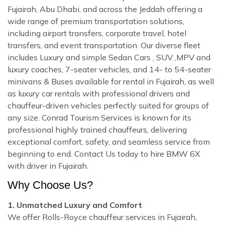
Fujairah, Abu Dhabi, and across the Jeddah offering a
wide range of premium transportation solutions,
including airport transfers, corporate travel, hotel
transfers, and event transportation. Our diverse fleet
includes Luxury and simple Sedan Cars , SUV ,MPV and
luxury coaches, 7-seater vehicles, and 14- to 54-seater
minivans & Buses available for rental in Fujairah, as well
as luxury car rentals with professional drivers and
chauffeur-driven vehicles perfectly suited for groups of
any size. Conrad Tourism Services is known for its
professional highly trained chauffeurs, delivering
exceptional comfort, safety, and seamless service from
beginning to end. Contact Us today to hire BMW 6X
with driver in Fujairah.
Why Choose Us?
1. Unmatched Luxury and Comfort
We offer Rolls-Royce chauffeur services in Fujairah,