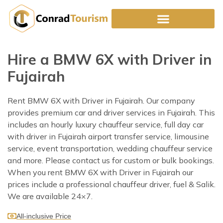
Skip
to
content
Hire a BMW 6X with Driver in
Fujairah
Rent BMW 6X with Driver in Fujairah. Our company
provides premium car and driver services in Fujairah. This
includes an hourly luxury chauffeur service, full day car
with driver in Fujairah airport transfer service, limousine
service, event transportation, wedding chauffeur service
and more. Please contact us for custom or bulk bookings.
When you rent BMW 6X with Driver in Fujairah our
prices include a professional chauffeur driver, fuel & Salik.
We are available 24×7.
All-inclusive Price