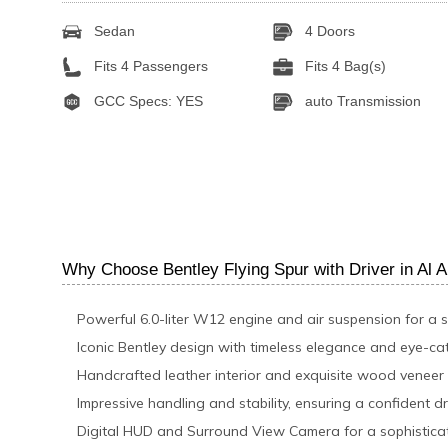
Sedan
4 Doors
Fits 4 Passengers
Fits 4 Bag(s)
GCC Specs: YES
auto Transmission
Why Choose Bentley Flying Spur with Driver in Al A
Powerful 6.0-liter W12 engine and air suspension for a 
Iconic Bentley design with timeless elegance and eye-ca
Handcrafted leather interior and exquisite wood veneer
Impressive handling and stability, ensuring a confident d
Digital HUD and Surround View Camera for a sophisticat