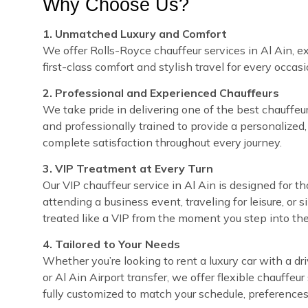
Why Choose Us?
1. Unmatched Luxury and Comfort
We offer Rolls-Royce chauffeur services in Al Ain, ex
first-class comfort and stylish travel for every occasi
2. Professional and Experienced Chauffeurs
We take pride in delivering one of the best chauffeur s
and professionally trained to provide a personalized,
complete satisfaction throughout every journey.
3. VIP Treatment at Every Turn
Our VIP chauffeur service in Al Ain is designed for 
attending a business event, traveling for leisure, or 
treated like a VIP from the moment you step into the
4. Tailored to Your Needs
Whether you’re looking to rent a luxury car with a dri
or Al Ain Airport transfer, we offer flexible chauffe
fully customized to match your schedule, preferences