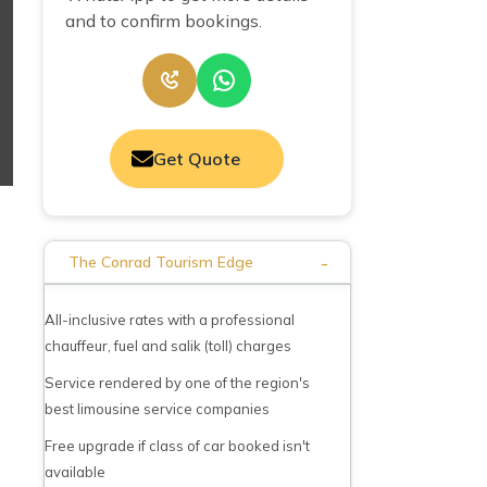
and to confirm bookings.
Get Quote
-
The Conrad Tourism Edge
All-inclusive rates with a professional
chauffeur, fuel and salik (toll) charges
Service rendered by one of the region's
best limousine service companies
Free upgrade if class of car booked isn't
available