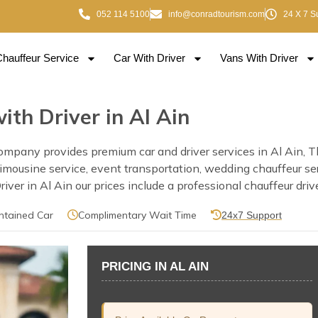
052 114 5100
info@conradtourism.com
24 X 7 S
Chauffeur Service
Car With Driver
Vans With Driver
ith Driver in Al Ain
ompany provides premium car and driver services in Al Ain, Thi
e, limousine service, event transportation, wedding chauffeur s
er in Al Ain our prices include a professional chauffeur drive
ntained Car
Complimentary Wait Time
24x7 Support
PRICING IN AL AIN