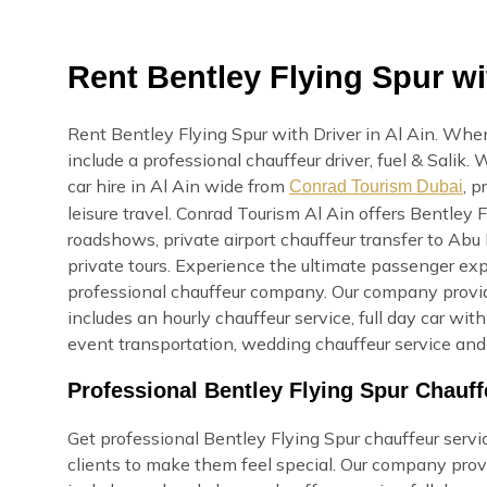
Rent Bentley Flying Spur wit
Rent Bentley Flying Spur with Driver in Al Ain. When
include a professional chauffeur driver, fuel & Salik
car hire in Al Ain wide from
, p
Conrad Tourism Dubai
leisure travel. Conrad Tourism Al Ain offers Bentley F
roadshows, private airport chauffeur transfer to Abu 
private tours. Experience the ultimate passenger exp
professional chauffeur company. Our company provide
includes an hourly chauffeur service, full day car with
event transportation, wedding chauffeur service and 
Professional Bentley Flying Spur Chauff
Get professional Bentley Flying Spur chauffeur service
clients to make them feel special. Our company provi