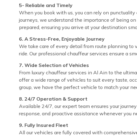
5- Reliable and Timely
When you book with us, you can rely on punctuality ev
journeys, we understand the importance of being on 
prepared, ensuring you arrive at your destination sm
6. A Stress-Free, Enjoyable Journey
We take care of every detail from route planning to 
ride. Our professional chauffeur services ensure a sm
7. Wide Selection of Vehicles
From luxury chauffeur services in Al Ain to the ultima
offer a wide range of vehicles to suit every taste, o
group, we have the perfect vehicle to match your ne
8. 24/7 Operation & Support
Available 24/7, our expert team ensures your journey
response, and proactive assistance whenever you ne
9. Fully Insured Fleet
All our vehicles are fully covered with comprehensi