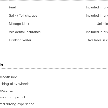
Fuel
Included in pri
Salik / Toll charges
Included in pri
Mileage Limit
Unlimit
Accidental Insurance
Included in pri
Drinking Water
Available in c
in
smooth ride
tching alloy wheels
 accents.
rive on any road
ed driving experience