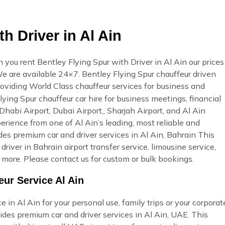
h Driver in Al Ain
 you rent Bentley Flying Spur with Driver in Al Ain our prices
. We are available 24×7. Bentley Flying Spur chauffeur driven
roviding World Class chauffeur services for business and
lying Spur chauffeur car hire for business meetings, financial
Dhabi Airport, Dubai Airport,, Sharjah Airport, and Al Ain
erience from one of Al Ain’s leading, most reliable and
s premium car and driver services in Al Ain, Bahrain This
 driver in Bahrain airport transfer service, limousine service,
more. Please contact us for custom or bulk bookings.
eur Service Al Ain
 in Al Ain for your personal use, family trips or your corporat
des premium car and driver services in Al Ain, UAE. This