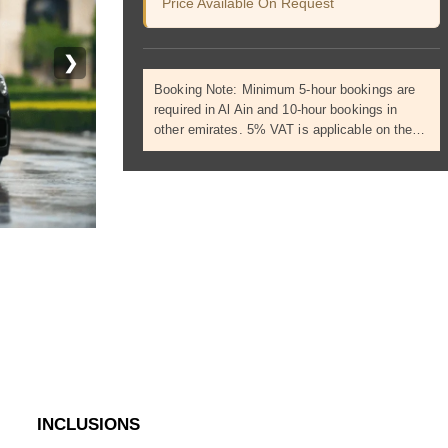
Price Available On Request
❯
Booking Note: Minimum 5-hour bookings are
required in Al Ain and 10-hour bookings in
other emirates. 5% VAT is applicable on the…
INCLUSIONS