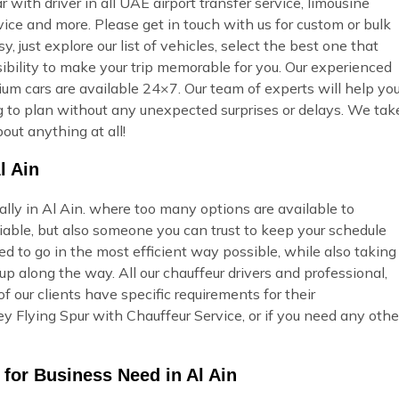
ar with driver in all UAE airport transfer service, limousine
vice and more. Please get in touch with us for custom or bulk
 just explore our list of vehicles, select the best one that
ibility to make your trip memorable for you. Our experienced
ium cars are available 24×7. Our team of experts will help yo
ing to plan without any unexpected surprises or delays. We tak
out anything at all!
l Ain
ally in Al Ain. where too many options are available to
able, but also someone you can trust to keep your schedule
ed to go in the most efficient way possible, while also taking
p along the way. All our chauffeur drivers and professional,
 our clients have specific requirements for their
y Flying Spur with Chauffeur Service, or if you need any othe
 for Business Need in Al Ain