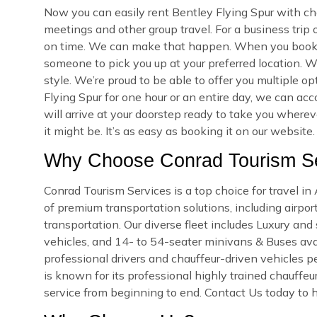
Now you can easily rent Bentley Flying Spur with cha
meetings and other group travel. For a business trip
on time. We can make that happen. When you book yo
someone to pick you up at your preferred location. We
style. We’re proud to be able to offer you multiple 
Flying Spur for one hour or an entire day, we can ac
will arrive at your doorstep ready to take you wher
it might be. It’s as easy as booking it on our website.
Why Choose Conrad Tourism Ser
Conrad Tourism Services is a top choice for travel i
of premium transportation solutions, including airport
transportation. Our diverse fleet includes Luxury an
vehicles, and 14- to 54-seater minivans & Buses availa
professional drivers and chauffeur-driven vehicles pe
is known for its professional highly trained chauffeu
service from beginning to end. Contact Us today to hi