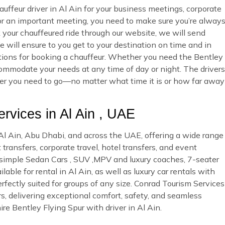
uffeur driver in Al Ain for your business meetings, corporate
 or an important meeting, you need to make sure you’re alway
ur chauffeured ride through our website, we will send
 will ensure to you get to your destination on time and in
options for booking a chauffeur. Whether you need the Bentley
commodate your needs at any time of day or night. The drivers
ever you need to go—no matter what time it is or how far away
vices in Al Ain , UAE
n Al Ain, Abu Dhabi, and across the UAE, offering a wide range
 transfers, corporate travel, hotel transfers, and event
d simple Sedan Cars , SUV ,MPV and luxury coaches, 7-seater
ble for rental in Al Ain, as well as luxury car rentals with
rfectly suited for groups of any size. Conrad Tourism Services
rs, delivering exceptional comfort, safety, and seamless
re Bentley Flying Spur with driver in Al Ain.