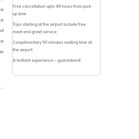
Free cancellation upto 48 hours from pick-
ce
up time
ce
Trips starting at the airport include free
ed
meet and greet service
ce
Complimentary 90 minutes waiting time at
the airport
ar
A brilliant experience – guaranteed!