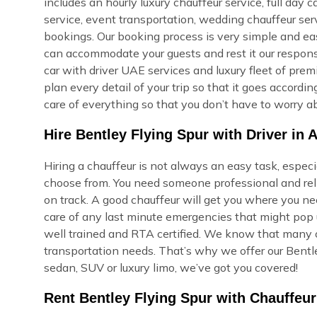
includes an hourly luxury chauffeur service, full day c
service, event transportation, wedding chauffeur ser
bookings. Our booking process is very simple and easy,
can accommodate your guests and rest it our respons
car with driver UAE services and luxury fleet of prem
plan every detail of your trip so that it goes accord
care of everything so that you don’t have to worry ab
Hire Bentley Flying Spur with Driver in A
Hiring a chauffeur is not always an easy task, especi
choose from. You need someone professional and reli
on track. A good chauffeur will get you where you ne
care of any last minute emergencies that might pop u
well trained and RTA certified. We know that many of
transportation needs. That’s why we offer our Bentle
sedan, SUV or luxury limo, we’ve got you covered!
Rent Bentley Flying Spur with Chauffeur