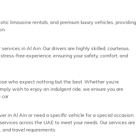
otic limousine rentals, and premium luxury vehicles, providin
on.
ervices in Al Ain. Our drivers are highly skilled, courteous,
 stress-free experience, ensuring your safety, comfort, and
those who expect nothing but the best. Whether you’re
simply wish to enjoy an indulgent ride, we ensure you are
 car
ver in Al Ain or need a specific vehicle for a special occasion
ur services across the UAE to meet your needs. Our services are
, and travel requirements.