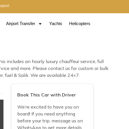
upport
Airport Transfer
Yachts
Helicopters
s includes an hourly luxury chauffeur service, full
ervice and more. Please contact us for custom or bulk
r, fuel & Salik. We are available 24×7.
Book This Car with Driver
We’re excited to have you on
board! If you need anything
before your trip, message us on
WhatsApp to get more details