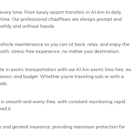
ery time. From luxury airport transfers in Al Ain to daily
time. Our professional chauffeurs are always prompt and
oothly and without hassle.
vehicle maintenance so you can sit back, relax, and enjoy the
ooth, stress-free experience, no matter your destination.
te in exotic transportation with our Al Ain exotic limo hire, w
ccasion, and budget. Whether you’re traveling solo or with a
eds.
 is smooth and worry-free, with constant monitoring, rapid
ed it.
ve and general insurance, providing maximum protection for