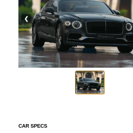
❮
CAR SPECS