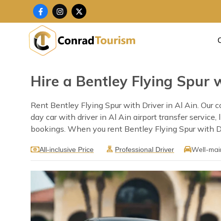
Skip
F
I
X
a
n
-
to
c
s
t
content
e
t
w
b
a
i
o
g
t
o
r
t
k
a
e
-
m
r
f
Hire a Bentley Flying Spur w
Rent Bentley Flying Spur with Driver in Al Ain. Our c
day car with driver in Al Ain airport transfer servic
bookings. When you rent Bentley Flying Spur with Driv
Well-mai
All-inclusive Price
Professional Driver