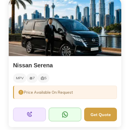
Nissan Serena
MPV
7
5
Price Available On Request
Get Quote