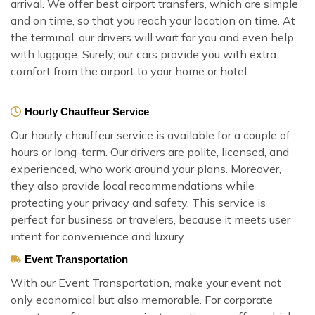
arrival. We offer best airport transfers, which are simple
and on time, so that you reach your location on time. At
the terminal, our drivers will wait for you and even help
with luggage. Surely, our cars provide you with extra
comfort from the airport to your home or hotel.
Hourly Chauffeur Service
Our hourly chauffeur service is available for a couple of
hours or long-term. Our drivers are polite, licensed, and
experienced, who work around your plans. Moreover,
they also provide local recommendations while
protecting your privacy and safety. This service is
perfect for business or travelers, because it meets user
intent for convenience and luxury.
Event Transportation
With our Event Transportation, make your event not
only economical but also memorable. For corporate