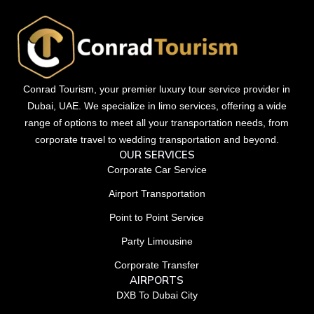
Conrad Tourism, your premier luxury tour service provider in
Dubai, UAE. We specialize in limo services, offering a wide
range of options to meet all your transportation needs, from
corporate travel to wedding transportation and beyond.
OUR SERVICES
Corporate Car Service
Airport Transportation
Point to Point Service
Party Limousine
Corporate Transfer
AIRPORTS
DXB To Dubai City