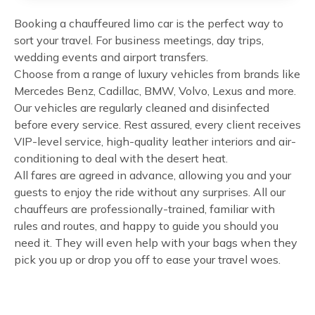
Booking a chauffeured limo car is the perfect way to
sort your travel. For business meetings, day trips,
wedding events and airport transfers.
Choose from a range of luxury vehicles from brands like
Mercedes Benz, Cadillac, BMW, Volvo, Lexus and more.
Our vehicles are regularly cleaned and disinfected
before every service. Rest assured, every client receives
VIP-level service, high-quality leather interiors and air-
conditioning to deal with the desert heat.
All fares are agreed in advance, allowing you and your
guests to enjoy the ride without any surprises. All our
chauffeurs are professionally-trained, familiar with
rules and routes, and happy to guide you should you
need it. They will even help with your bags when they
pick you up or drop you off to ease your travel woes.