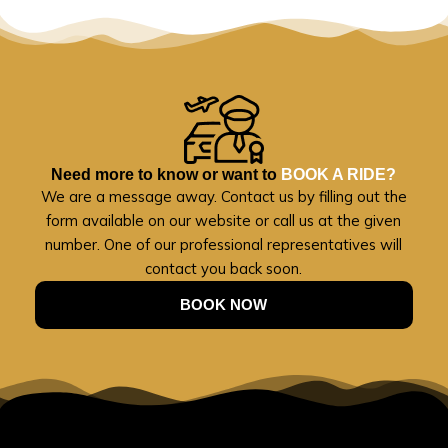
Need more to know or want to
BOOK A RIDE?
We are a message away. Contact us by filling out the
form available on our website or call us at the given
number. One of our professional representatives will
contact you back soon.
BOOK NOW