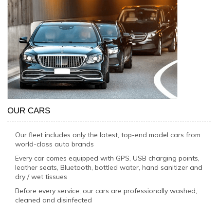
OUR CARS
Our fleet includes only the latest, top-end model cars from
world-class auto brands
Every car comes equipped with GPS, USB charging points,
leather seats, Bluetooth, bottled water, hand sanitizer and
dry / wet tissues
Before every service, our cars are professionally washed,
cleaned and disinfected