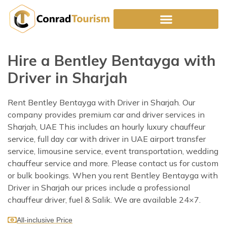
Skip
to
content
Hire a Bentley Bentayga with
Driver in Sharjah
Rent Bentley Bentayga with Driver in Sharjah. Our
company provides premium car and driver services in
Sharjah, UAE This includes an hourly luxury chauffeur
service, full day car with driver in UAE airport transfer
service, limousine service, event transportation, wedding
chauffeur service and more. Please contact us for custom
or bulk bookings. When you rent Bentley Bentayga with
Driver in Sharjah our prices include a professional
chauffeur driver, fuel & Salik. We are available 24×7.
All-inclusive Price