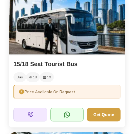
15/18 Seat Tourist Bus
Bus
18
10
Price Available On Request
Get Quote