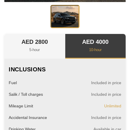
AED 2800
AED 4000
5-hour
10-hour
INCLUSIONS
Fuel
Included in price
Salik / Toll charges
Included in price
Mileage Limit
Unlimited
Accidental Insurance
Included in price
Drinking Water
Available in car