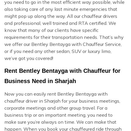
you need to go in the most efficient way possible, while
also taking care of any last minute emergencies that
might pop up along the way. All our chauffeur drivers
and professional, well trained and RTA certified. We
know that many of our clients have specific
requirements for their transportation needs. That’s why
we offer our Bentley Bentayga with Chauffeur Service,
or if you need any other sedan, SUV or luxury limo,
we’ve got you covered!
Rent Bentley Bentayga with Chauffeur for
Business Need in Sharjah
Now you can easily rent Bentley Bentayga with
chauffeur driver in Sharjah for your business meetings,
corporate meetings and other group travel. For a
business trip or an important meeting, you need to
make sure you’re always on time. We can make that
happen. When you book your chauffeured ride through