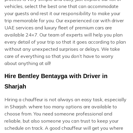
vehicles, select the best one that can accommodate
your guests and rest it our responsibility to make your
trip memorable for you. Our experienced car with driver
UAE services and luxury fleet of premium cars are
available 24×7. Our team of experts will help you plan
every detail of your trip so that it goes according to plan
without any unexpected surprises or delays. We take
care of everything so that you don’t have to worry
about anything at all!
Hire Bentley Bentayga with Driver in
Sharjah
Hiring a chauffeur is not always an easy task, especially
in Sharjah. where too many options are available to
choose from. You need someone professional and
reliable, but also someone you can trust to keep your
schedule on track. A good chauffeur will get you where