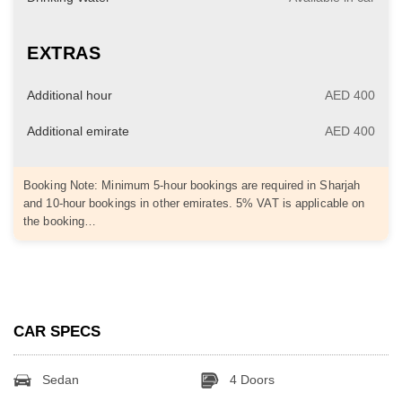
EXTRAS
Additional hour
AED 400
Additional emirate
AED 400
Booking Note: Minimum 5-hour bookings are required in Sharjah
and 10-hour bookings in other emirates. 5% VAT is applicable on
the booking…
CAR SPECS
Sedan
4 Doors