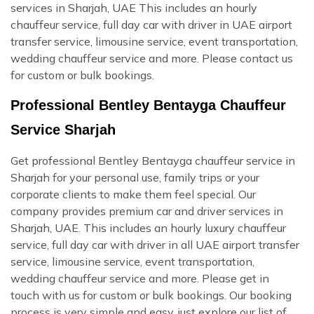
services in Sharjah, UAE This includes an hourly
chauffeur service, full day car with driver in UAE airport
transfer service, limousine service, event transportation,
wedding chauffeur service and more. Please contact us
for custom or bulk bookings.
Professional Bentley Bentayga Chauffeur
Service Sharjah
Get professional Bentley Bentayga chauffeur service in
Sharjah for your personal use, family trips or your
corporate clients to make them feel special. Our
company provides premium car and driver services in
Sharjah, UAE. This includes an hourly luxury chauffeur
service, full day car with driver in all UAE airport transfer
service, limousine service, event transportation,
wedding chauffeur service and more. Please get in
touch with us for custom or bulk bookings. Our booking
process is very simple and easy, just explore our list of