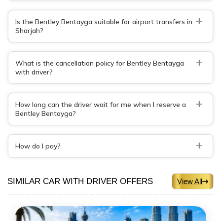
+
Is the Bentley Bentayga suitable for airport transfers in
Sharjah?
+
What is the cancellation policy for Bentley Bentayga
with driver?
+
How long can the driver wait for me when I reserve a
Bentley Bentayga?
+
How do I pay?
SIMILAR CAR WITH DRIVER OFFERS
View All