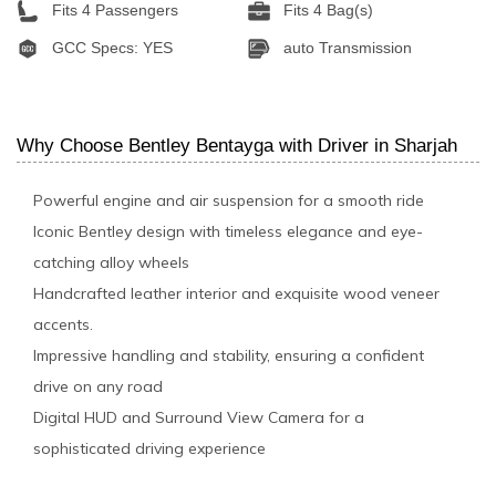
Fits 4 Passengers
Fits 4 Bag(s)
GCC Specs: YES
auto Transmission
Why Choose Bentley Bentayga with Driver in Sharjah
Powerful engine and air suspension for a smooth ride
Iconic Bentley design with timeless elegance and eye-
catching alloy wheels
Handcrafted leather interior and exquisite wood veneer
accents.
Impressive handling and stability, ensuring a confident
drive on any road
Digital HUD and Surround View Camera for a
sophisticated driving experience