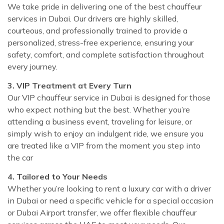
We take pride in delivering one of the best chauffeur
services in Dubai. Our drivers are highly skilled,
courteous, and professionally trained to provide a
personalized, stress-free experience, ensuring your
safety, comfort, and complete satisfaction throughout
every journey.
3. VIP Treatment at Every Turn
Our VIP chauffeur service in Dubai is designed for those
who expect nothing but the best. Whether you’re
attending a business event, traveling for leisure, or
simply wish to enjoy an indulgent ride, we ensure you
are treated like a VIP from the moment you step into
the car
4. Tailored to Your Needs
Whether you’re looking to rent a luxury car with a driver
in Dubai or need a specific vehicle for a special occasion
or Dubai Airport transfer, we offer flexible chauffeur