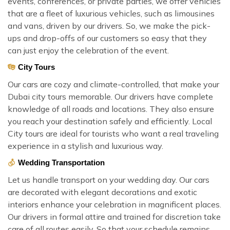
events, conferences, or private parties, we offer vehicles
that are a fleet of luxurious vehicles, such as limousines
and vans, driven by our drivers. So, we make the pick-
ups and drop-offs of our customers so easy that they
can just enjoy the celebration of the event.
City Tours
Our cars are cozy and climate-controlled, that make your
Dubai city tours memorable. Our drivers have complete
knowledge of all roads and locations. They also ensure
you reach your destination safely and efficiently. Local
City tours are ideal for tourists who want a real traveling
experience in a stylish and luxurious way.
Wedding Transportation
Let us handle transport on your wedding day. Our cars
are decorated with elegant decorations and exotic
interiors enhance your celebration in magnificent places.
Our drivers in formal attire and trained for discretion take
care of all routes easily. So that your schedule remains