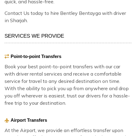
quick, and hassle-free.
Contact Us today to hire Bentley Bentayga with driver
in Sharjah.
SERVICES WE PROVIDE
Point-to-point Transfers
Book your best point-to-point transfers with our car
with driver rental services and receive a comfortable
service for travel to any desired destination on time.
With the ability to pick you up from anywhere and drop
you off wherever is easiest, trust our drivers for a hassle-
free trip to your destination.
Airport Transfers
At the Airport, we provide an effortless transfer upon