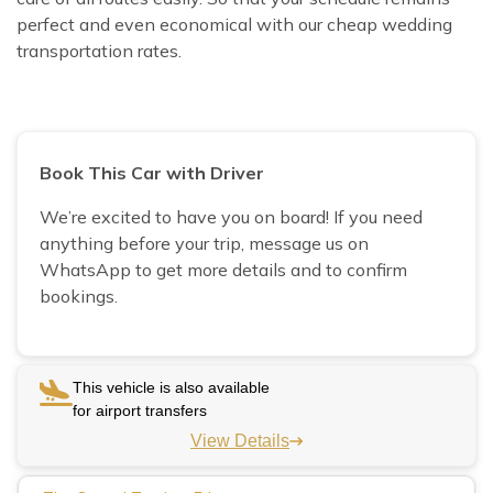
perfect and even economical with our cheap wedding
transportation rates.
Book This Car with Driver
We’re excited to have you on board! If you need
anything before your trip, message us on
WhatsApp to get more details and to confirm
bookings.
This vehicle is also available
for airport transfers
View Details