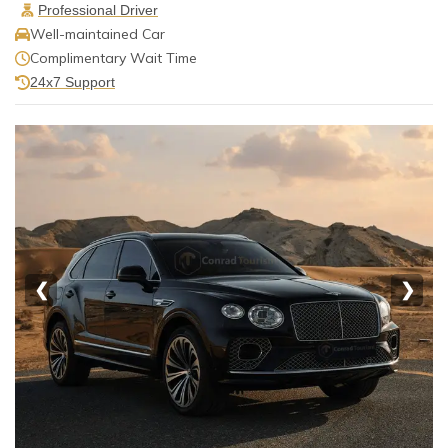
Professional Driver
Well-maintained Car
Complimentary Wait Time
24x7 Support
❮
❯