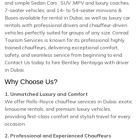
and simple Sedan Cars , SUV ,MPV and luxury coaches,
7-seater vehicles, and 14- to 54-seater minivans &
Buses available for rental in Dubai, as well as luxury car
rentals with professional drivers and chauffeur-driven
vehicles perfectly suited for groups of any size. Conrad
Tourism Services is known for its professional highly
trained chauffeurs, delivering exceptional comfort,
safety, and seamless service from beginning to end.
Contact Us today to hire Bentley Bentayga with driver
in Dubai.
Why Choose Us?
1. Unmatched Luxury and Comfort
We offer Rolls-Royce chauffeur services in Dubai, exotic
limousine rentals, and premium luxury vehicles,
providing first-class comfort and stylish travel for every
occasion.
2. Professional and Experienced Chauffeurs