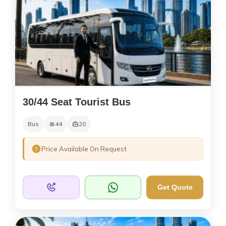
30/44 Seat Tourist Bus
Bus
44
20
Price Available On Request
Get Quote