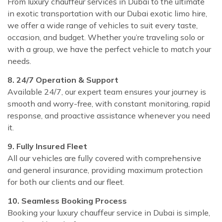
From luxury chauffeur services in Dubai to the ultimate
in exotic transportation with our Dubai exotic limo hire,
we offer a wide range of vehicles to suit every taste,
occasion, and budget. Whether you’re traveling solo or
with a group, we have the perfect vehicle to match your
needs.
8. 24/7 Operation & Support
Available 24/7, our expert team ensures your journey is
smooth and worry-free, with constant monitoring, rapid
response, and proactive assistance whenever you need
it.
9. Fully Insured Fleet
All our vehicles are fully covered with comprehensive
and general insurance, providing maximum protection
for both our clients and our fleet.
10. Seamless Booking Process
Booking your luxury chauffeur service in Dubai is simple,