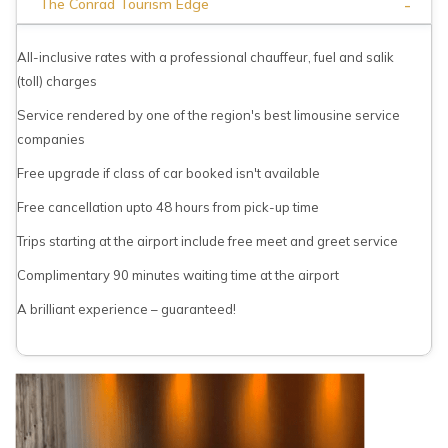
-
The Conrad Tourism Edge
All-inclusive rates with a professional chauffeur, fuel and salik
(toll) charges
Service rendered by one of the region's best limousine service
companies
Free upgrade if class of car booked isn't available
Free cancellation upto 48 hours from pick-up time
Trips starting at the airport include free meet and greet service
Complimentary 90 minutes waiting time at the airport
A brilliant experience – guaranteed!