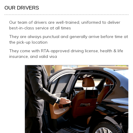
OUR DRIVERS
Our team of drivers are well-trained, uniformed to deliver
best-in-class service at all times
They are always punctual and generally arrive before time at
the pick-up location
They come with RTA-approved driving license, health & life
insurance, and valid visa