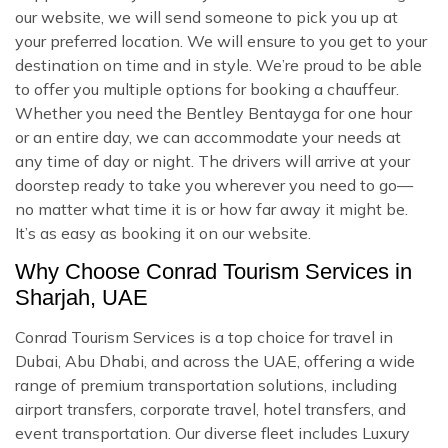
our website, we will send someone to pick you up at
your preferred location. We will ensure to you get to your
destination on time and in style. We’re proud to be able
to offer you multiple options for booking a chauffeur.
Whether you need the Bentley Bentayga for one hour
or an entire day, we can accommodate your needs at
any time of day or night. The drivers will arrive at your
doorstep ready to take you wherever you need to go—
no matter what time it is or how far away it might be.
It’s as easy as booking it on our website.
Why Choose Conrad Tourism Services in
Sharjah, UAE
Conrad Tourism Services is a top choice for travel in
Dubai, Abu Dhabi, and across the UAE, offering a wide
range of premium transportation solutions, including
airport transfers, corporate travel, hotel transfers, and
event transportation. Our diverse fleet includes Luxury