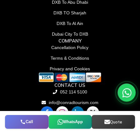
DXB To Abu Dhabi
DXB TO Sharjah
DXB To Al Ain
Dubai City To DXB
COMPANY
Cancellation Policy
Terms & Conditions
Privacy and Cookies
CONTACT US
052 114 5100
info@conradtourism.com
F
L
X
a
i
-
c
n
t
Call
WhatsApp
Quote
© Conrad Tourism L.L.C 2026. All rights reserved.
e
k
w
b
e
i