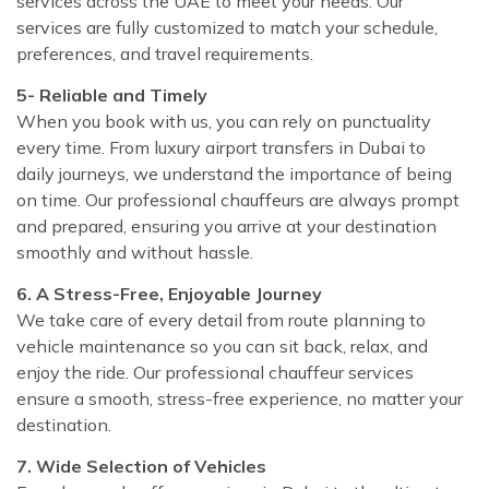
services across the UAE to meet your needs. Our
services are fully customized to match your schedule,
preferences, and travel requirements.
5- Reliable and Timely
When you book with us, you can rely on punctuality
every time. From luxury airport transfers in Dubai to
daily journeys, we understand the importance of being
on time. Our professional chauffeurs are always prompt
and prepared, ensuring you arrive at your destination
smoothly and without hassle.
6. A Stress-Free, Enjoyable Journey
We take care of every detail from route planning to
vehicle maintenance so you can sit back, relax, and
enjoy the ride. Our professional chauffeur services
ensure a smooth, stress-free experience, no matter your
destination.
7. Wide Selection of Vehicles