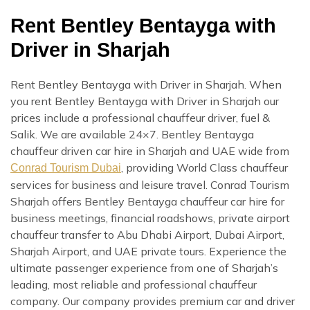
Rent Bentley Bentayga with
Driver in Sharjah
Rent Bentley Bentayga with Driver in Sharjah. When
you rent Bentley Bentayga with Driver in Sharjah our
prices include a professional chauffeur driver, fuel &
Salik. We are available 24×7. Bentley Bentayga
chauffeur driven car hire in Sharjah and UAE wide from
, providing World Class chauffeur
Conrad Tourism Dubai
services for business and leisure travel. Conrad Tourism
Sharjah offers Bentley Bentayga chauffeur car hire for
business meetings, financial roadshows, private airport
chauffeur transfer to Abu Dhabi Airport, Dubai Airport,
Sharjah Airport, and UAE private tours. Experience the
ultimate passenger experience from one of Sharjah’s
leading, most reliable and professional chauffeur
company. Our company provides premium car and driver