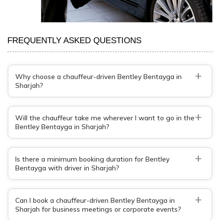
FREQUENTLY ASKED QUESTIONS
+
Why choose a chauffeur-driven Bentley Bentayga in
Sharjah?
+
Will the chauffeur take me wherever I want to go in the
Bentley Bentayga in Sharjah?
+
Is there a minimum booking duration for Bentley
Bentayga with driver in Sharjah?
+
Can I book a chauffeur-driven Bentley Bentayga in
Sharjah for business meetings or corporate events?