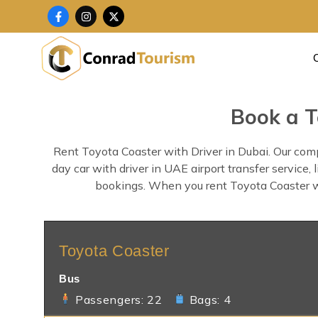
Skip
F
I
X
a
n
-
to
c
s
t
content
e
t
w
b
a
i
o
g
t
o
r
t
k
a
e
-
m
r
f
Book a T
Rent Toyota Coaster with Driver in Dubai. Our comp
day car with driver in UAE airport transfer service
bookings. When you rent Toyota Coaster with
Toyota Coaster
Bus
Passengers: 22
Bags: 4