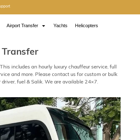
upport
Airport Transfer
Yachts
Helicopters
 Transfer
s includes an hourly luxury chauffeur service, full
rvice and more. Please contact us for custom or bulk
driver, fuel & Salik. We are available 24×7.