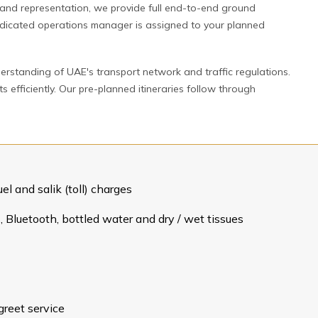
rand representation, we provide full end-to-end ground
 dedicated operations manager is assigned to your planned
erstanding of UAE's transport network and traffic regulations.
efficiently. Our pre-planned itineraries follow through
el and salik (toll) charges
 Bluetooth, bottled water and dry / wet tissues
greet service