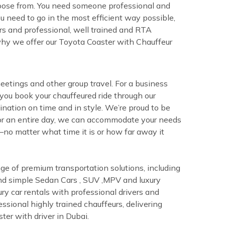
choose from. You need someone professional and
u need to go in the most efficient way possible,
ers and professional, well trained and RTA
 why we offer our Toyota Coaster with Chauffeur
eetings and other group travel. For a business
ou book your chauffeured ride through our
ination on time and in style. We’re proud to be
r or an entire day, we can accommodate your needs
—no matter what time it is or how far away it
nge of premium transportation solutions, including
y and simple Sedan Cars , SUV ,MPV and luxury
ry car rentals with professional drivers and
essional highly trained chauffeurs, delivering
ter with driver in Dubai.