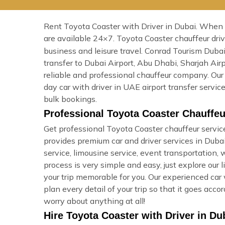
Rent Toyota Coaster with Driver in Dubai. When yo
are available 24×7. Toyota Coaster chauffeur dr
business and leisure travel. Conrad Tourism Dubai
transfer to Dubai Airport, Abu Dhabi, Sharjah Ai
reliable and professional chauffeur company. Our 
day car with driver in UAE airport transfer servi
bulk bookings.
Professional Toyota Coaster Chauffeu
Get professional Toyota Coaster chauffeur service
provides premium car and driver services in Dubai, 
service, limousine service, event transportation,
process is very simple and easy, just explore our 
your trip memorable for you. Our experienced car 
plan every detail of your trip so that it goes ac
worry about anything at all!
Hire Toyota Coaster with Driver in Du