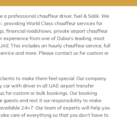
a professional chauffeur driver, fuel & Salik. We
, providing World Class chauffeur services for
i
s, financial roadshows, private airport chauffeur
er experience from one of Dubai’s leading, most
AE This includes an hourly chauffeur service, full
 service and more. Please contact us for custom or
e clients to make them feel special. Our company
 car with driver in all UAE airport transfer
 us for custom or bulk bookings. Our booking
r guests and rest it our responsibility to make
 available 24×7. Our team of experts will help you
 take care of everything so that you don’t have to