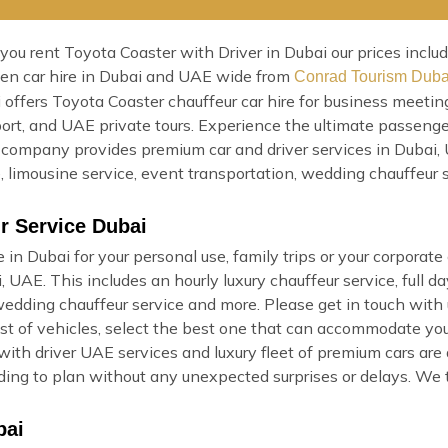
u rent Toyota Coaster with Driver in Dubai our prices include 
iven car hire in Dubai and UAE wide from
Conrad Tourism Duba
 offers Toyota Coaster chauffeur car hire for business meeting
rport, and UAE private tours. Experience the ultimate passeng
company provides premium car and driver services in Dubai, U
ce, limousine service, event transportation, wedding chauffeur
r Service Dubai
 in Dubai for your personal use, family trips or your corporat
UAE. This includes an hourly luxury chauffeur service, full day
 wedding chauffeur service and more. Please get in touch with
list of vehicles, select the best one that can accommodate you
with driver UAE services and luxury fleet of premium cars are
cording to plan without any unexpected surprises or delays. We
bai