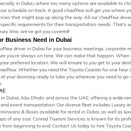
specially in Duba,i where too many options are available to 
your schedule on track. A good chauffeur will get you where yo
cies that might pop up along the way. All our chauffeur driv
 specific requirements for their transportation needs. That’s
xury limo, we’ve got you covered!
or Business Need in Dubai
ffeur driver in Dubai for your business meetings, corporate m
sure you’re always on time. We can make that happen. When y
our preferred location. We will ensure to you get to your dest
 chauffeur. Whether you need the Toyota Coaster for one hou
ive at your doorstep ready to take you wherever you need to go
e.
UAE
l in Dubai, Abu Dhabi, and across the UAE, offering a wide ra
rs, and event transportation. Our diverse fleet includes Luxur
inivans & Buses available for rental in Dubai, as well as luxu
ups of any size. Conrad Tourism Services is known for its prof
 from beginning to end. Contact Us today to hire Toyota Coas