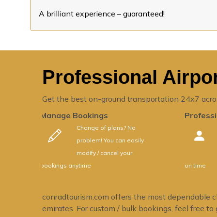
A brilliant experience – guaranteed!
Professional Airpor
Get the best on-ground transportation 24x7 acro
Manage Bookings
Professi
Change of plans? No
problem! You can easily
modify / cancel your
bookings anytime
on time
conradtourism.com offers the most dependable chau
emirates. For custom / bulk bookings, feel free to