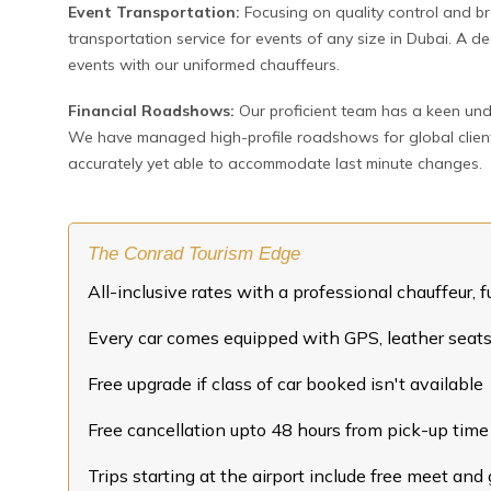
Event Transportation:
Focusing on quality control and b
transportation service for events of any size in Dubai. A
events with our uniformed chauffeurs.
Financial Roadshows:
Our proficient team has a keen und
We have managed high-profile roadshows for global clients 
accurately yet able to accommodate last minute changes.
The Conrad Tourism Edge
All-inclusive rates with a professional chauffeur, fu
Every car comes equipped with GPS, leather seats,
Free upgrade if class of car booked isn't available
Free cancellation upto 48 hours from pick-up time
Trips starting at the airport include free meet and 