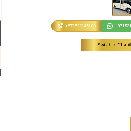
+971521145100
+97152
Switch to Chauf