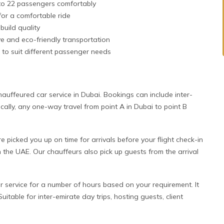
to 22 passengers comfortably
or a comfortable ride
build quality
ive and eco-friendly transportation
 to suit different passenger needs
uffeured car service in Dubai. Bookings can include inter-
sically, any one-way travel from point A in Dubai to point B
picked you up on time for arrivals before your flight check-in
 the UAE. Our chauffeurs also pick up guests from the arrival
 service for a number of hours based on your requirement. It
uitable for inter-emirate day trips, hosting guests, client