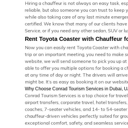
Hiring a chauffeur is not always an easy task, e
reliable, but also someone you can trust to keep 
while also taking care of any last minute emergen
certified. We know that many of our clients have
Service, or if you need any other sedan, SUV or lu
Rent Toyota Coaster with Chauffeur f
Now you can easily rent Toyota Coaster with chau
trip or an important meeting, you need to make 
website, we will send someone to pick you up at y
able to offer you multiple options for booking a
at any time of day or night. The drivers will arr
might be. It’s as easy as booking it on our websit
Why Choose Conrad Tourism Services in Dubai, 
Conrad Tourism Services is a top choice for trave
airport transfers, corporate travel, hotel transfe
coaches, 7-seater vehicles, and 14- to 54-seater m
chauffeur-driven vehicles perfectly suited for gro
exceptional comfort, safety, and seamless service