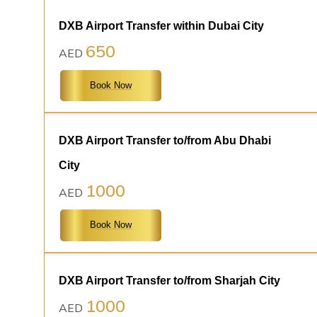
DXB Airport Transfer within Dubai City
650
AED
Book Now
DXB Airport Transfer to/from Abu Dhabi
City
1000
AED
Book Now
DXB Airport Transfer to/from Sharjah City
1000
AED