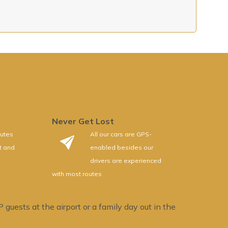
Never Get Lost
utes
All our cars are GPS-
rt and
enabled besides our
drivers are experienced
with most routes
guests at the airport or a family day out in the