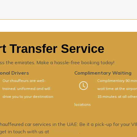
t Transfer Service
ss the emirates. Make a hassle-free booking today!
onal Drivers
Complimentary Waiting
Our chauffeurs are well-
Complimentary 90 min
trained, uniformed and will
wait time at the airpo
drive you to your destination
15 minutes at all other
locations
ffeured car services in the UAE: Be it a pick-up for your VIP 
 get in touch with us at
.
driver service