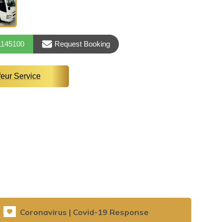
1145100
Request Booking
feur Service
Coronavirus | Covid-19 Response