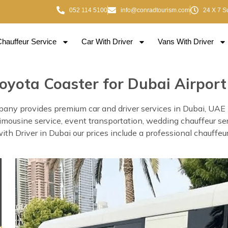
052 114 5100
info@conradtourism.com
24 X 7 S
Chauffeur Service
Car With Driver
Vans With Driver
oyota Coaster for Dubai Airport
any provides premium car and driver services in Dubai, UAE Thi
, limousine service, event transportation, wedding chauffeur se
 Driver in Dubai our prices include a professional chauffeur 