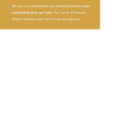
All cars are disinfected and sanitized before
your
scheduled pick-up time
. Our Covid-19 tested
drivers always wear face mask and gloves.