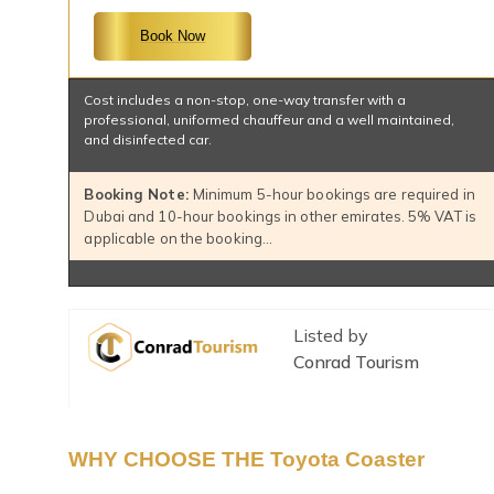
Book Now
Cost includes a non-stop, one-way transfer with a
professional, uniformed chauffeur and a well maintained,
and disinfected car.
Booking Note:
Minimum 5-hour bookings are required in
Dubai and 10-hour bookings in other emirates. 5% VAT is
applicable on the booking…
Listed by
Conrad Tourism
WHY CHOOSE THE Toyota Coaster