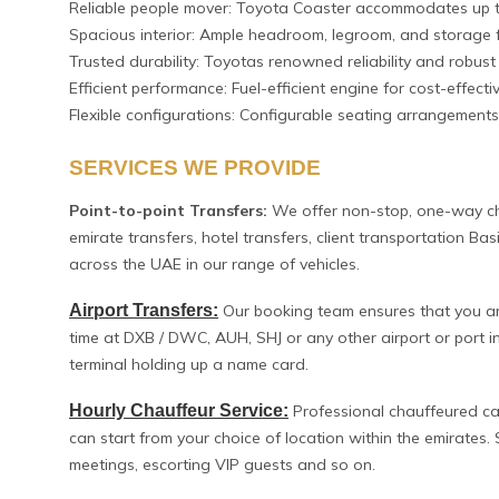
Reliable people mover: Toyota Coaster accommodates up 
Spacious interior: Ample headroom, legroom, and storage f
Trusted durability: Toyotas renowned reliability and robust 
Efficient performance: Fuel-efficient engine for cost-effect
Flexible configurations: Configurable seating arrangements
SERVICES WE PROVIDE
Point-to-point Transfers:
We offer non-stop, one-way cha
emirate transfers, hotel transfers, client transportation Ba
across the UAE in our range of vehicles.
Airport Transfers:
Our booking team ensures that you are 
time at DXB / DWC, AUH, SHJ or any other airport or port in
terminal holding up a name card.
Hourly Chauffeur Service:
Professional chauffeured car
can start from your choice of location within the emirates. S
meetings, escorting VIP guests and so on.