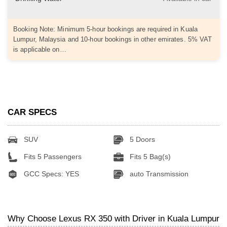
Booking Note: Minimum 5-hour bookings are required in Kuala
Lumpur, Malaysia and 10-hour bookings in other emirates. 5% VAT
is applicable on…
CAR SPECS
SUV
5 Doors
Fits 5 Passengers
Fits 5 Bag(s)
GCC Specs: YES
auto Transmission
Why Choose Lexus RX 350 with Driver in Kuala Lumpur