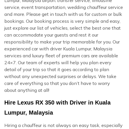
Lumpur, Malaysia airport transfer service, limousine
service, event transportation, wedding chauffeur service
and more. Please get in touch with us for custom or bulk
bookings. Our booking process is very simple and easy,
just explore our list of vehicles, select the best one that
can accommodate your guests and rest it our
responsibility to make your trip memorable for you. Our
experienced car with driver Kuala Lumpur, Malaysia
services and luxury fleet of premium cars are available
24×7. Our team of experts will help you plan every
detail of your trip so that it goes according to plan
without any unexpected surprises or delays. We take
care of everything so that you don’t have to worry
about anything at all!
Hire Lexus RX 350 with Driver in Kuala
Lumpur, Malaysia
Hiring a chauffeur is not always an easy task, especially