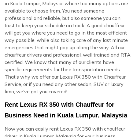
in Kuala Lumpur, Malaysia. where too many options are
available to choose from. You need someone
professional and reliable, but also someone you can
trust to keep your schedule on track. A good chauffeur
will get you where you need to go in the most efficient
way possible, while also taking care of any last minute
emergencies that might pop up along the way. All our
chauffeur drivers and professional, well trained and RTA
certified. We know that many of our clients have
specific requirements for their transportation needs.
That’s why we offer our Lexus RX 350 with Chauffeur
Service, or if you need any other sedan, SUV or luxury
limo, we’ve got you covered!
Rent Lexus RX 350 with Chauffeur for
Business Need in Kuala Lumpur, Malaysia
Now you can easily rent Lexus RX 350 with chauffeur
driver in Kuala Lumpur, Malaysia for your business