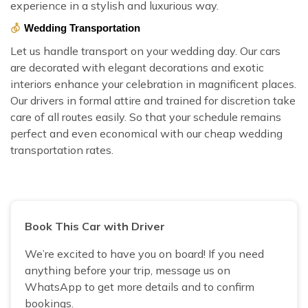
experience in a stylish and luxurious way.
Wedding Transportation
Let us handle transport on your wedding day. Our cars
are decorated with elegant decorations and exotic
interiors enhance your celebration in magnificent places.
Our drivers in formal attire and trained for discretion take
care of all routes easily. So that your schedule remains
perfect and even economical with our cheap wedding
transportation rates.
Book This Car with Driver
We’re excited to have you on board! If you need
anything before your trip, message us on
WhatsApp to get more details and to confirm
bookings.