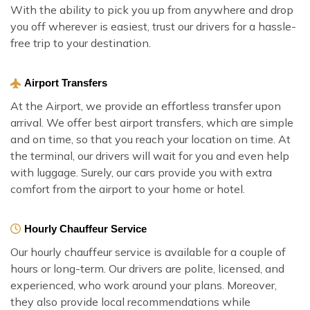
With the ability to pick you up from anywhere and drop
you off wherever is easiest, trust our drivers for a hassle-
free trip to your destination.
Airport Transfers
At the Airport, we provide an effortless transfer upon
arrival. We offer best airport transfers, which are simple
and on time, so that you reach your location on time. At
the terminal, our drivers will wait for you and even help
with luggage. Surely, our cars provide you with extra
comfort from the airport to your home or hotel.
Hourly Chauffeur Service
Our hourly chauffeur service is available for a couple of
hours or long-term. Our drivers are polite, licensed, and
experienced, who work around your plans. Moreover,
they also provide local recommendations while