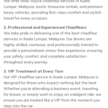
We offer Rolls-Royce chauffeur services in Kuala
Lumpur, Malaysia, exotic limousine rentals, and premium
luxury vehicles, providing first-class comfort and stylish
travel for every occasion.
2. Professional and Experienced Chauffeurs
We take pride in delivering one of the best chauffeur
services in Kuala Lumpur, Malaysia. Our drivers are
highly skilled, courteous, and professionally trained to
provide a personalized, stress-free experience, ensuring
your safety, comfort, and complete satisfaction
throughout every journey.
3. VIP Treatment at Every Turn
Our VIP chauffeur service in Kuala Lumpur, Malaysia is
designed for those who expect nothing but the best.
Whether you’re attending a business event, traveling
for leisure, or simply wish to enjoy an indulgent ride, we
ensure you are treated like a VIP from the moment you
step into the car