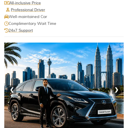
All-inclusive Price
Professional Driver
Well-maintained Car
Complimentary Wait Time
24x7 Support
❮
❯