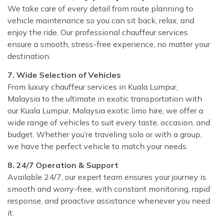
We take care of every detail from route planning to
vehicle maintenance so you can sit back, relax, and
enjoy the ride. Our professional chauffeur services
ensure a smooth, stress-free experience, no matter your
destination.
7. Wide Selection of Vehicles
From luxury chauffeur services in Kuala Lumpur,
Malaysia to the ultimate in exotic transportation with
our Kuala Lumpur, Malaysia exotic limo hire, we offer a
wide range of vehicles to suit every taste, occasion, and
budget. Whether you’re traveling solo or with a group,
we have the perfect vehicle to match your needs.
8. 24/7 Operation & Support
Available 24/7, our expert team ensures your journey is
smooth and worry-free, with constant monitoring, rapid
response, and proactive assistance whenever you need
it.