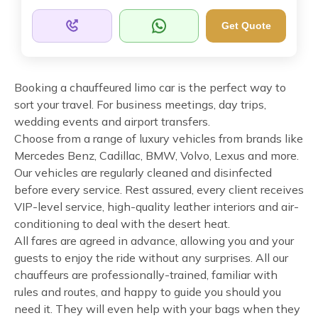
Get Quote
Booking a chauffeured limo car is the perfect way to
sort your travel. For business meetings, day trips,
wedding events and airport transfers.
Choose from a range of luxury vehicles from brands like
Mercedes Benz, Cadillac, BMW, Volvo, Lexus and more.
Our vehicles are regularly cleaned and disinfected
before every service. Rest assured, every client receives
VIP-level service, high-quality leather interiors and air-
conditioning to deal with the desert heat.
All fares are agreed in advance, allowing you and your
guests to enjoy the ride without any surprises. All our
chauffeurs are professionally-trained, familiar with
rules and routes, and happy to guide you should you
need it. They will even help with your bags when they