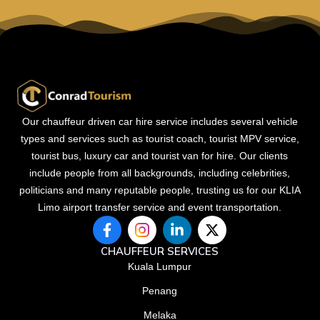
Our chauffeur driven car hire service includes several vehicle
types and services such as tourist coach, tourist MPV service,
tourist bus, luxury car and tourist van for hire. Our clients
include people from all backgrounds, including celebrities,
politicians and many reputable people, trusting us for our KLIA
Limo airport transfer service and event transportation.
F
L
X
a
i
-
c
n
t
CHAUFFEUR SERVICES
e
k
w
Kuala Lumpur
b
e
i
Penang
o
d
t
o
i
t
Melaka