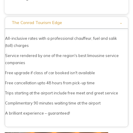
-
The Conrad Tourism Edge
All-inclusive rates with a professional chauffeur, fuel and salik
(toll) charges
Service rendered by one of the region's best limousine service
companies
Free upgrade if class of car booked isn't available
Free cancellation upto 48 hours from pick-up time
Trips starting at the airport include free meet and greet service
Complimentary 90 minutes waiting time at the airport
A brilliant experience – guaranteed!