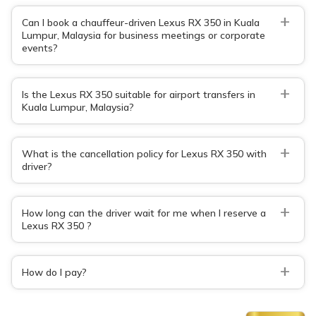
+
Can I book a chauffeur-driven Lexus RX 350 in Kuala
Lumpur, Malaysia for business meetings or corporate
events?
+
Is the Lexus RX 350 suitable for airport transfers in
Kuala Lumpur, Malaysia?
+
What is the cancellation policy for Lexus RX 350 with
driver?
+
How long can the driver wait for me when I reserve a
Lexus RX 350 ?
+
How do I pay?