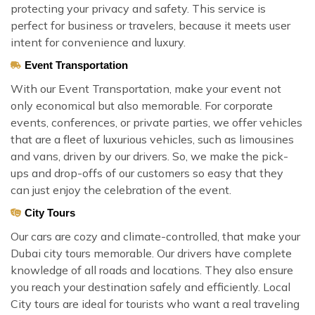
protecting your privacy and safety. This service is
perfect for business or travelers, because it meets user
intent for convenience and luxury.
Event Transportation
With our Event Transportation, make your event not
only economical but also memorable. For corporate
events, conferences, or private parties, we offer vehicles
that are a fleet of luxurious vehicles, such as limousines
and vans, driven by our drivers. So, we make the pick-
ups and drop-offs of our customers so easy that they
can just enjoy the celebration of the event.
City Tours
Our cars are cozy and climate-controlled, that make your
Dubai city tours memorable. Our drivers have complete
knowledge of all roads and locations. They also ensure
you reach your destination safely and efficiently. Local
City tours are ideal for tourists who want a real traveling