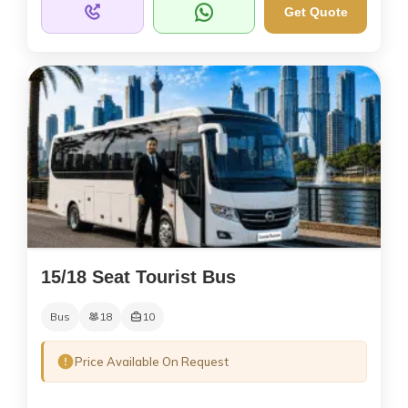
Get Quote
15/18 Seat Tourist Bus
Bus
18
10
Price Available On Request