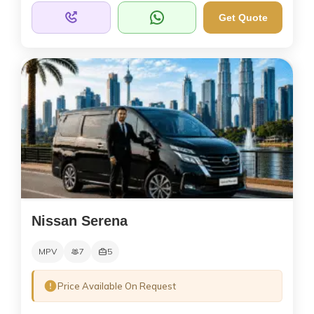
Get Quote
Nissan Serena
MPV
7
5
Price Available On Request