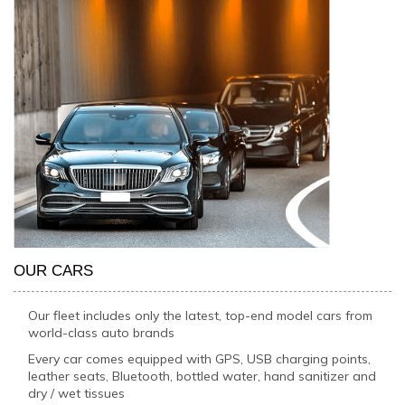
OUR CARS
Our fleet includes only the latest, top-end model cars from
world-class auto brands
Every car comes equipped with GPS, USB charging points,
leather seats, Bluetooth, bottled water, hand sanitizer and
dry / wet tissues