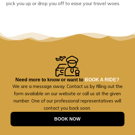
pick you up or drop you off to ease your travel woes.
Need more to know or want to
BOOK A RIDE?
We are a message away. Contact us by filling out the
form available on our website or call us at the given
number. One of our professional representatives will
contact you back soon.
BOOK NOW