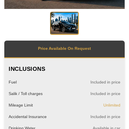
Price Available On Request
INCLUSIONS
Fuel
Included in price
Salik / Toll charges
Included in price
Mileage Limit
Unlimited
Accidental Insurance
Included in price
Drinking Water
Available in car