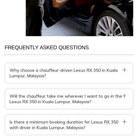
FREQUENTLY ASKED QUESTIONS
+
Why choose a chauffeur-driven Lexus RX 350 in Kuala
Lumpur, Malaysia?
+
Will the chauffeur take me wherever I want to go in the
Lexus RX 350 in Kuala Lumpur, Malaysia?
+
Is there a minimum booking duration for Lexus RX 350
with driver in Kuala Lumpur, Malaysia?