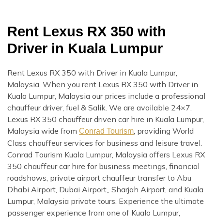
Rent Lexus RX 350 with
Driver in Kuala Lumpur
Rent Lexus RX 350 with Driver in Kuala Lumpur,
Malaysia. When you rent Lexus RX 350 with Driver in
Kuala Lumpur, Malaysia our prices include a professional
chauffeur driver, fuel & Salik. We are available 24×7.
Lexus RX 350 chauffeur driven car hire in Kuala Lumpur,
Malaysia wide from
, providing World
Conrad Tourism
Class chauffeur services for business and leisure travel.
Conrad Tourism Kuala Lumpur, Malaysia offers Lexus RX
350 chauffeur car hire for business meetings, financial
roadshows, private airport chauffeur transfer to Abu
Dhabi Airport, Dubai Airport,, Sharjah Airport, and Kuala
Lumpur, Malaysia private tours. Experience the ultimate
passenger experience from one of Kuala Lumpur,