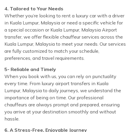
4. Tailored to Your Needs
Whether you’re looking to rent a luxury car with a driver
in Kuala Lumpur, Malaysia or need a specific vehicle for
a special occasion or Kuala Lumpur, Malaysia Airport
transfer, we offer flexible chauffeur services across the
Kuala Lumpur, Malaysia to meet your needs. Our services
are fully customized to match your schedule,
preferences, and travel requirements.
5- Reliable and Timely
When you book with us, you can rely on punctuality
every time. From luxury airport transfers in Kuala
Lumpur, Malaysia to daily journeys, we understand the
importance of being on time. Our professional
chauffeurs are always prompt and prepared, ensuring
you arrive at your destination smoothly and without
hassle.
6. A Stress-Free, Enjoyable Journey