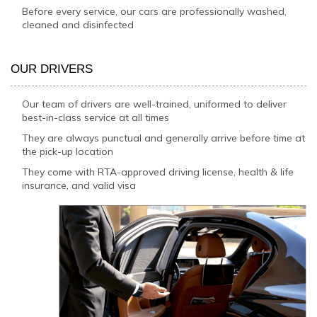
Before every service, our cars are professionally washed,
cleaned and disinfected
OUR DRIVERS
Our team of drivers are well-trained, uniformed to deliver
best-in-class service at all times
They are always punctual and generally arrive before time at
the pick-up location
They come with RTA-approved driving license, health & life
insurance, and valid visa