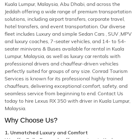
Kuala Lumpur, Malaysia, Abu Dhabi, and across the
Jeddah offering a wide range of premium transportation
solutions, including airport transfers, corporate travel,
hotel transfers, and event transportation. Our diverse
fleet includes Luxury and simple Sedan Cars , SUV ,MPV
and luxury coaches, 7-seater vehicles, and 14- to 54-
seater minivans & Buses available for rental in Kuala
Lumpur, Malaysia, as well as luxury car rentals with
professional drivers and chauffeur-driven vehicles
perfectly suited for groups of any size. Conrad Tourism
Services is known for its professional highly trained
chauffeurs, delivering exceptional comfort, safety, and
seamless service from beginning to end. Contact Us
today to hire Lexus RX 350 with driver in Kuala Lumpur,
Malaysia.
Why Choose Us?
1. Unmatched Luxury and Comfort