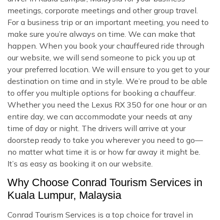
meetings, corporate meetings and other group travel.
For a business trip or an important meeting, you need to
make sure you’re always on time. We can make that
happen. When you book your chauffeured ride through
our website, we will send someone to pick you up at
your preferred location. We will ensure to you get to your
destination on time and in style. We’re proud to be able
to offer you multiple options for booking a chauffeur.
Whether you need the Lexus RX 350 for one hour or an
entire day, we can accommodate your needs at any
time of day or night. The drivers will arrive at your
doorstep ready to take you wherever you need to go—
no matter what time it is or how far away it might be.
It’s as easy as booking it on our website.
Why Choose Conrad Tourism Services in
Kuala Lumpur, Malaysia
Conrad Tourism Services is a top choice for travel in