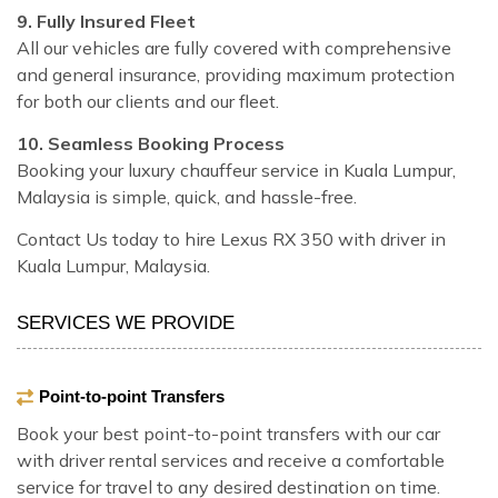
9. Fully Insured Fleet
All our vehicles are fully covered with comprehensive
and general insurance, providing maximum protection
for both our clients and our fleet.
10. Seamless Booking Process
Booking your luxury chauffeur service in Kuala Lumpur,
Malaysia is simple, quick, and hassle-free.
Contact Us today to hire Lexus RX 350 with driver in
Kuala Lumpur, Malaysia.
SERVICES WE PROVIDE
Point-to-point Transfers
Book your best point-to-point transfers with our car
with driver rental services and receive a comfortable
service for travel to any desired destination on time.