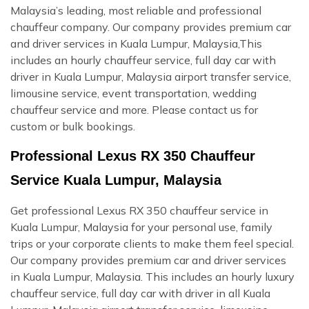
Malaysia’s leading, most reliable and professional
chauffeur company. Our company provides premium car
and driver services in Kuala Lumpur, Malaysia,This
includes an hourly chauffeur service, full day car with
driver in Kuala Lumpur, Malaysia airport transfer service,
limousine service, event transportation, wedding
chauffeur service and more. Please contact us for
custom or bulk bookings.
Professional Lexus RX 350 Chauffeur
Service Kuala Lumpur, Malaysia
Get professional Lexus RX 350 chauffeur service in
Kuala Lumpur, Malaysia for your personal use, family
trips or your corporate clients to make them feel special.
Our company provides premium car and driver services
in Kuala Lumpur, Malaysia. This includes an hourly luxury
chauffeur service, full day car with driver in all Kuala