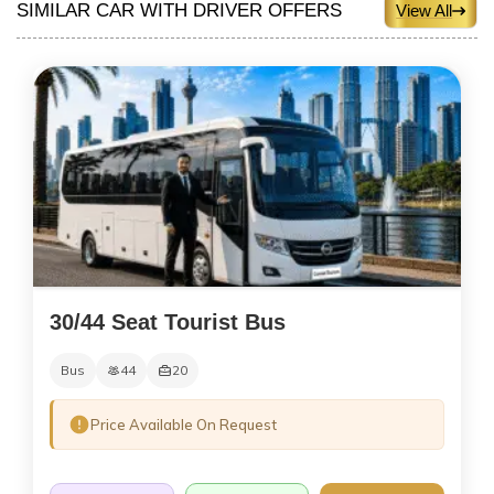
SIMILAR CAR WITH DRIVER OFFERS
View All
30/44 Seat Tourist Bus
Bus
44
20
Price Available On Request