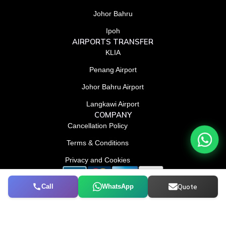
k
n
e
-
-
r
Johor Bahru
f
i
n
Ipoh
AIRPORTS TRANSFER
KLIA
Penang Airport
Johor Bahru Airport
Langkawi Airport
COMPANY
Cancellation Policy
Terms & Conditions
Privacy and Cookies
Call
WhatsApp
Quote
© Conrad Tourism L.L.C 2026. All Rights Reserved.