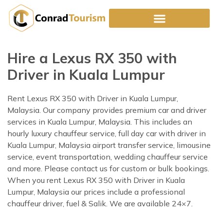
Skip
to
content
Hire a Lexus RX 350 with
Driver in Kuala Lumpur
Rent Lexus RX 350 with Driver in Kuala Lumpur,
Malaysia. Our company provides premium car and driver
services in Kuala Lumpur, Malaysia. This includes an
hourly luxury chauffeur service, full day car with driver in
Kuala Lumpur, Malaysia airport transfer service, limousine
service, event transportation, wedding chauffeur service
and more. Please contact us for custom or bulk bookings.
When you rent Lexus RX 350 with Driver in Kuala
Lumpur, Malaysia our prices include a professional
chauffeur driver, fuel & Salik. We are available 24×7.